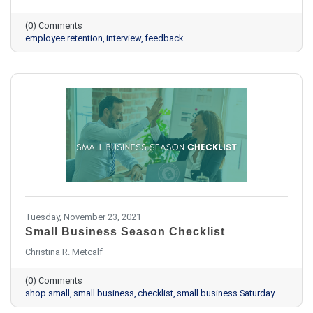
(0) Comments
employee retention
interview
feedback
Tuesday, November 23, 2021
Small Business Season Checklist
Christina R. Metcalf
(0) Comments
shop small
small business
checklist
small business Saturday