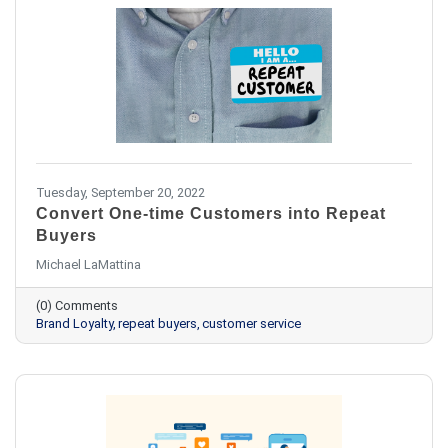
Tuesday, September 20, 2022
Convert One-time Customers into Repeat
Buyers
Michael LaMattina
(0) Comments
Brand Loyalty
repeat buyers
customer service