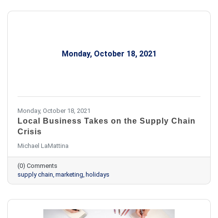
Monday, October 18, 2021
Monday, October 18, 2021
Local Business Takes on the Supply Chain
Crisis
Michael LaMattina
(0) Comments
supply chain
marketing
holidays