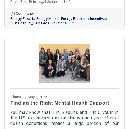
David Fein, Fein Legal Solutions, LLC
pitfalls to tapping into solar programs and efficiency
incentives, there are smarter ways to take control of
(1) Comments
your energy strategy.
Energy
Electric
Energy Market
Energy Efficiency
Incentives
Sustainability
Fein Legal Solutions LLC
Thursday, May 1, 2025
Finding the Right Mental Health Support
You may know that 1 in 5 adults and 1 in 6 youth in
the U.S. experience mental illness each year. Mental
health conditions impact a large portion of our
population, and Josselyn is proud to provide care to