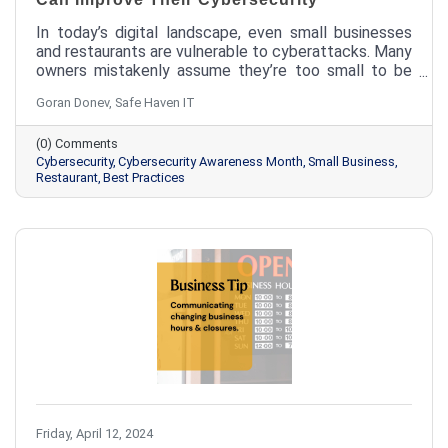
In today’s digital landscape, even small businesses
and restaurants are vulnerable to cyberattacks. Many
owners mistakenly assume they’re too small to be
targeted, but the reality is quite different.
Goran Donev, Safe Haven IT
Cybercriminals often see smaller businesses as
easier targets because they may lack the robust
(0) Comments
security measures of larger organizations. Learn how
Cybersecurity
Cybersecurity Awareness Month
Small Business
your small business can improve its cybersecurity
Restaurant
Best Practices
measures.
Friday, April 12, 2024