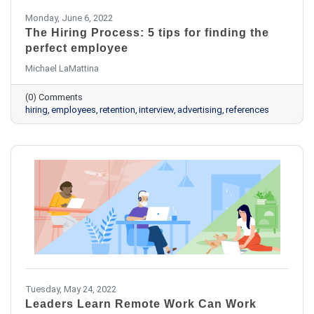
Monday, June 6, 2022
The Hiring Process: 5 tips for finding the
perfect employee
Michael LaMattina
(0) Comments
hiring
employees
retention
interview
advertising
references
Tuesday, May 24, 2022
Leaders Learn Remote Work Can Work