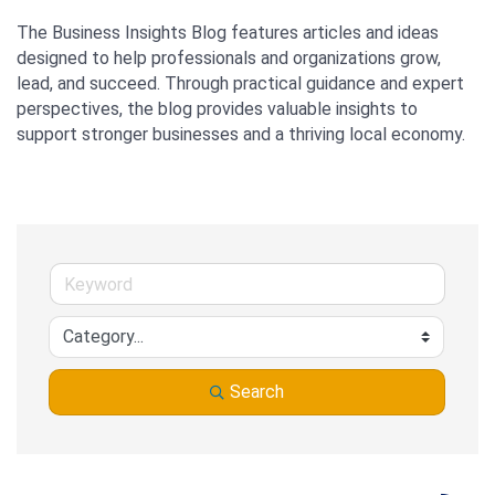
The Business Insights Blog features articles and ideas 
designed to help professionals and organizations grow, 
lead, and succeed. Through practical guidance and expert 
perspectives, the blog provides valuable insights to 
support stronger businesses and a thriving local economy.
Search