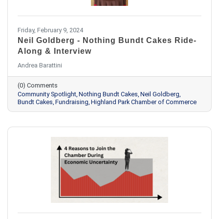
Friday, February 9, 2024
Neil Goldberg - Nothing Bundt Cakes Ride-
Along & Interview
Andrea Barattini
(0) Comments
Community Spotlight
Nothing Bundt Cakes
Neil Goldberg
Bundt Cakes
Fundraising
Highland Park Chamber of Commerce