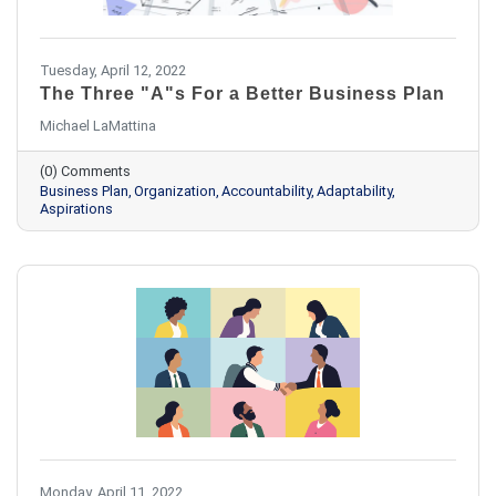
Tuesday, April 12, 2022
The Three "A"s For a Better Business Plan
Michael LaMattina
(0) Comments
Business Plan
Organization
Accountability
Adaptability
Aspirations
Monday, April 11, 2022