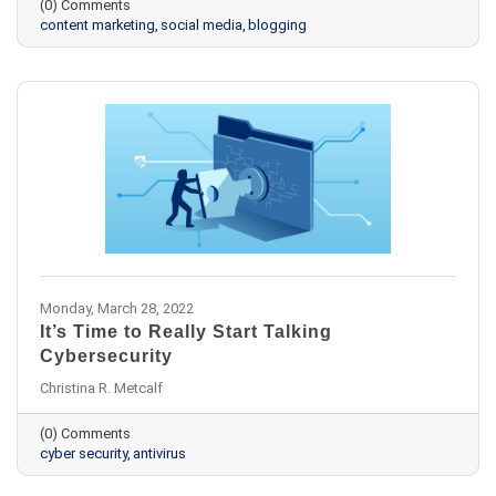
(0) Comments
content marketing
social media
blogging
Monday, March 28, 2022
It’s Time to Really Start Talking
Cybersecurity
Christina R. Metcalf
(0) Comments
cyber security
antivirus