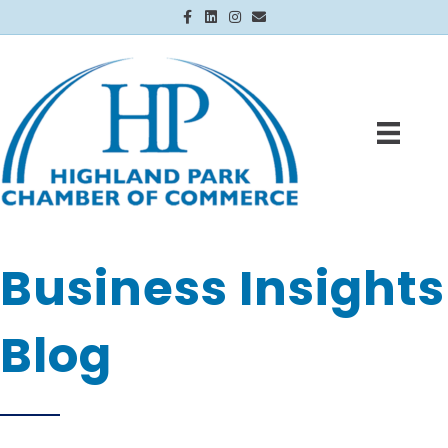
Facebook
Linkedin
Instagram
Email
Business Insights
Blog