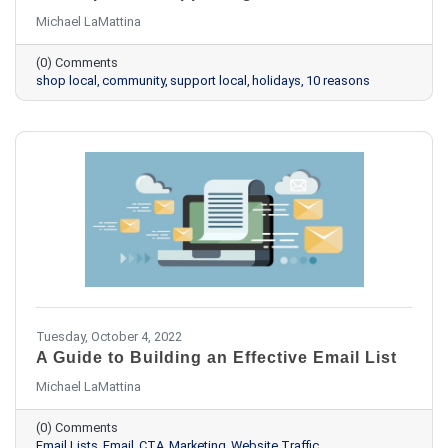
Michael LaMattina
(0) Comments
shop local
community
support local
holidays
10 reasons
Tuesday, October 4, 2022
A Guide to Building an Effective Email List
Michael LaMattina
(0) Comments
Email Lists
Email
CTA
Marketing
Website Traffic