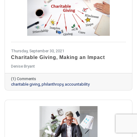
Thursday, September 30, 2021
Charitable Giving, Making an Impact
​Denise Bryant
(1) Comments
charitable giving
philanthropy
accountability