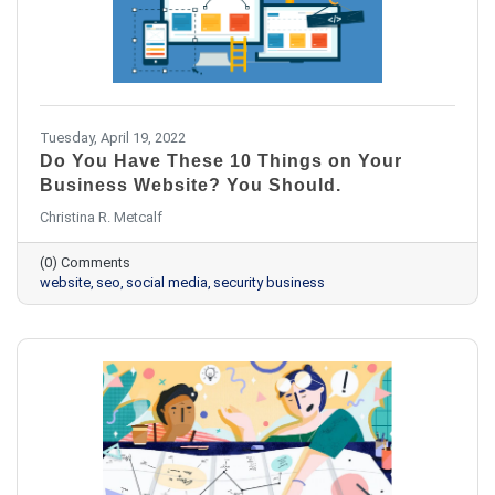
Tuesday, April 19, 2022
Do You Have These 10 Things on Your
Business Website? You Should.
Christina R. Metcalf
(0) Comments
website
seo
social media
security business