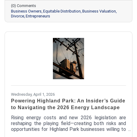
safeguard the company they’ve worked years to
(0) Comments
build.
Business Owners
Equitable Distribution
Business Valuation
Divorce
Entrepreneurs
Wednesday, April 1, 2026
Powering Highland Park: An Insider’s Guide
to Navigating the 2026 Energy Landscape
Rising energy costs and new 2026 legislation are
reshaping the playing field—creating both risks and
opportunities for Highland Park businesses willing to
take a closer look. From avoiding costly contract