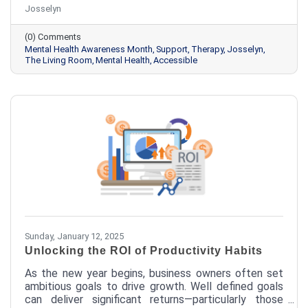
Josselyn
nearly 8,000 individuals annually, representing more
than 300 different communities. Finding help when
(0) Comments
you or a loved one is struggling can be daunting. We
Mental Health Awareness Month
Support
Therapy
Josselyn
want to make it easier.
The Living Room
Mental Health
Accessible
Sunday, January 12, 2025
Unlocking the ROI of Productivity Habits
As the new year begins, business owners often set
ambitious goals to drive growth. Well defined goals
can deliver significant returns—particularly those