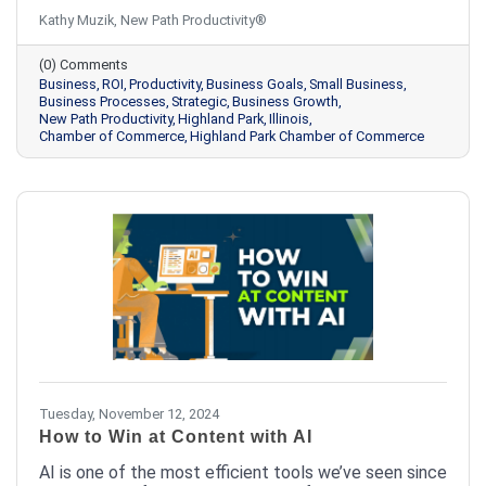
rooted in effective productivity habits. The question
Kathy Muzik, New Path Productivity®
isn't whether you have the time to implement
productivity habits; it's whether you can afford not
(0) Comments
to.
Business
ROI
Productivity
Business Goals
Small Business
Business Processes
Strategic
Business Growth
New Path Productivity
Highland Park
Illinois
Chamber of Commerce
Highland Park Chamber of Commerce
Tuesday, November 12, 2024
How to Win at Content with AI
AI is one of the most efficient tools we’ve seen since