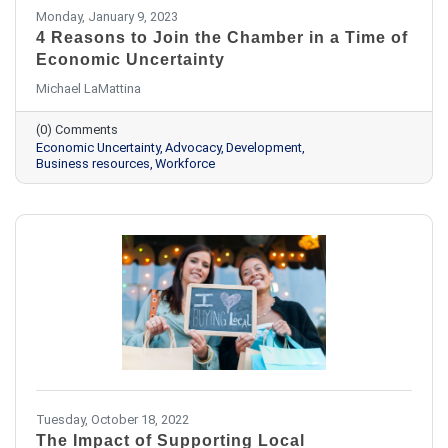
Monday, January 9, 2023
4 Reasons to Join the Chamber in a Time of
Economic Uncertainty
Michael LaMattina
(0) Comments
Economic Uncertainty
Advocacy
Development
Business resources
Workforce
Tuesday, October 18, 2022
The Impact of Supporting Local