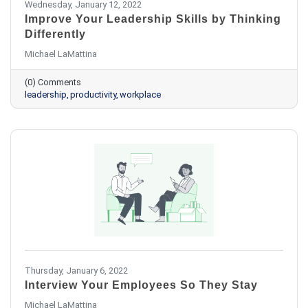
Wednesday, January 12, 2022
Improve Your Leadership Skills by Thinking
Differently
Michael LaMattina
(0) Comments
leadership
productivity
workplace
Thursday, January 6, 2022
Interview Your Employees So They Stay
Michael LaMattina