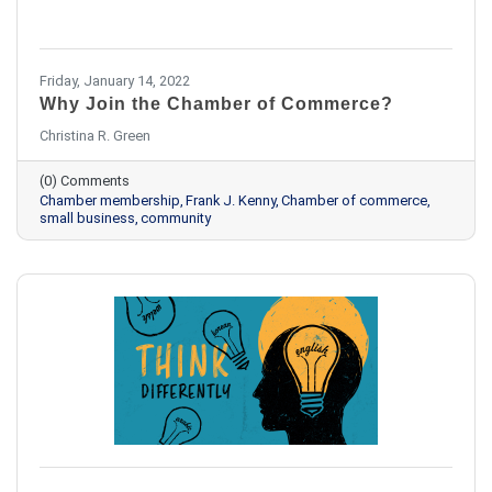
Friday, January 14, 2022
Why Join the Chamber of Commerce?
Christina R. Green
(0) Comments
Chamber membership
Frank J. Kenny
Chamber of commerce
small business
community