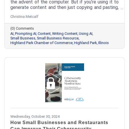
the advent of the computer. But if you’re using it to
generate content and then just copying and pasting,
you’re missing out. Here’s how a couple of quick edits
Christina Metcalf
can bring your AI-generated content from meh to
aaaamazing.
(0) Comments
AI
Prompting AI
Content
Writing Content
Using AI
Small Business
Small Business Resource
Highland Park Chamber of Commerce
Highland Park
Illinois
Wednesday, October 30, 2024
How Small Businesses and Restaurants
Can Improve Their Cybersecurity