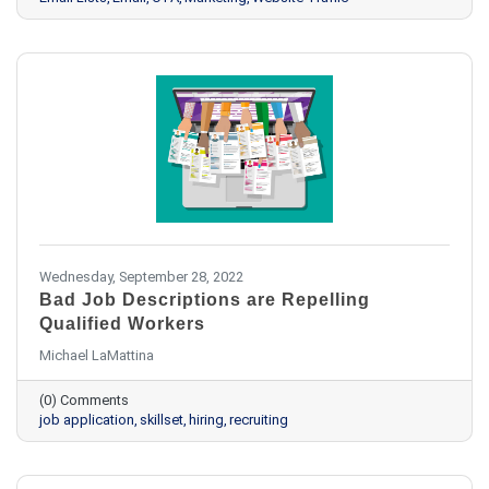
Wednesday, September 28, 2022
Bad Job Descriptions are Repelling
Qualified Workers
Michael LaMattina
(0) Comments
job application
skillset
hiring
recruiting