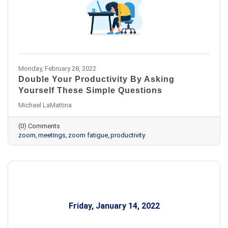
Monday, February 28, 2022
Double Your Productivity By Asking
Yourself These Simple Questions
Michael LaMattina
(0) Comments
zoom
meetings
zoom fatigue
productivity
Friday, January 14, 2022