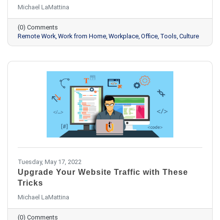
Michael LaMattina
(0) Comments
Remote Work
Work from Home
Workplace
Office
Tools
Culture
Tuesday, May 17, 2022
Upgrade Your Website Traffic with These
Tricks
Michael LaMattina
(0) Comments