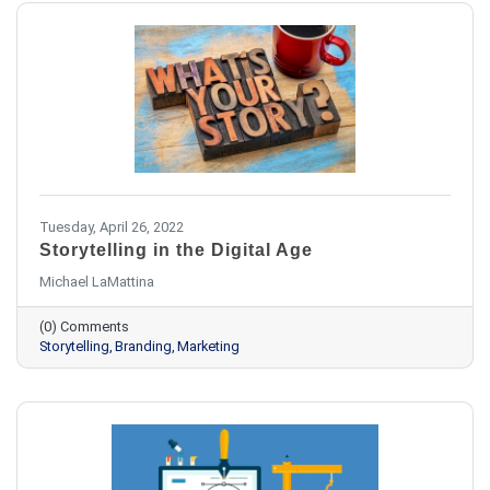
Tuesday, April 26, 2022
Storytelling in the Digital Age
Michael LaMattina
(0) Comments
Storytelling
Branding
Marketing