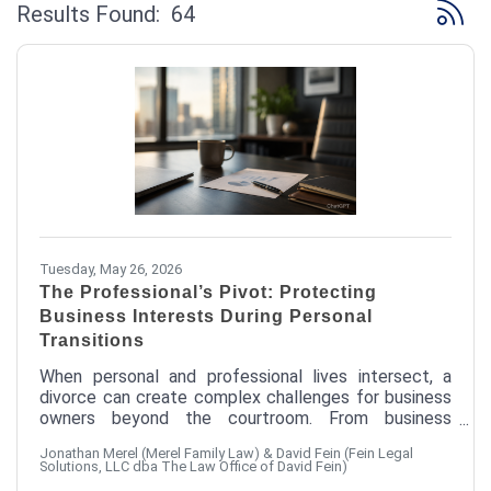
Button 
Results Found:
64
Tuesday, May 26, 2026
The Professional’s Pivot: Protecting
Business Interests During Personal
Transitions
When personal and professional lives intersect, a
divorce can create complex challenges for business
owners beyond the courtroom. From business
valuation and protecting professional reputation to
Jonathan Merel (Merel Family Law) & David Fein (Fein Legal
minimizing operational disruption, there are important
Solutions, LLC dba The Law Office of David Fein)
strategies entrepreneurs can consider to help