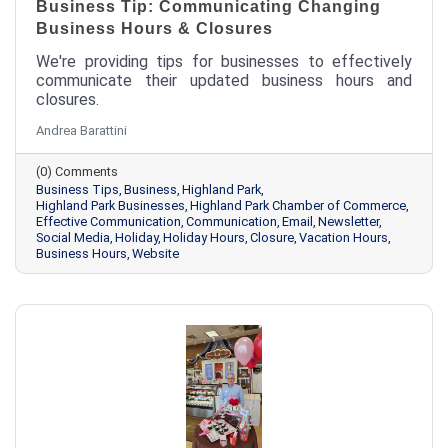
Business Tip: Communicating Changing
Business Hours & Closures
We're providing tips for businesses to effectively
communicate their updated business hours and
closures.
Andrea Barattini
(0) Comments
Business Tips
Business
Highland Park
Highland Park Businesses
Highland Park Chamber of Commerce
Effective Communication
Communication
Email
Newsletter
Social Media
Holiday
Holiday Hours
Closure
Vacation Hours
Business Hours
Website