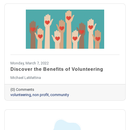
Monday, March 7, 2022
Discover the Benefits of Volunteering
Michael LaMattina
(0) Comments
volunteering
non profit
community