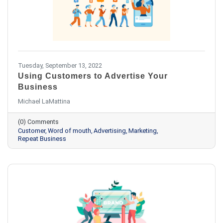
Tuesday, September 13, 2022
Using Customers to Advertise Your
Business
Michael LaMattina
(0) Comments
Customer
Word of mouth
Advertising
Marketing
Repeat Business