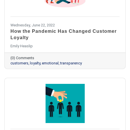
Wednesday, June 22, 2022
How the Pandemic Has Changed Customer
Loyalty
Emily Heaslip
(0) Comments
customers
loyalty
emotional
transparency