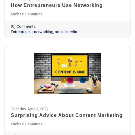
How Entrepreneurs Use Networking
Michael LaMattina
(0) Comments
Entrepreneur
networking
social media
Tuesday, April 5, 2022
Surprising Advice About Content Marketing
Michael LaMattina