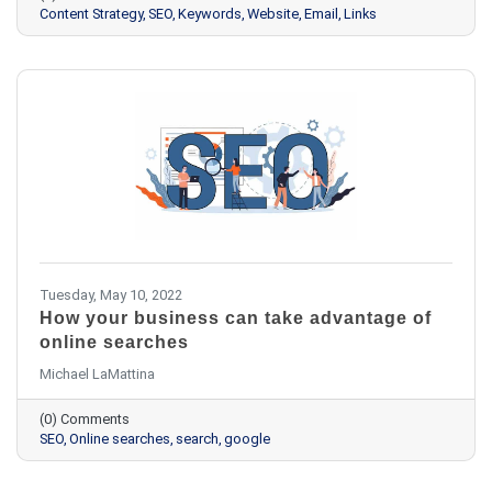
Content Strategy
SEO
Keywords
Website
Email
Links
Tuesday, May 10, 2022
How your business can take advantage of
online searches
Michael LaMattina
(0) Comments
SEO
Online searches
search
google