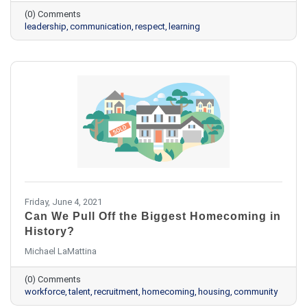
(0) Comments
leadership
communication
respect
learning
Friday, June 4, 2021
Can We Pull Off the Biggest Homecoming in
History?
Michael LaMattina
(0) Comments
workforce
talent
recruitment
homecoming
housing
community