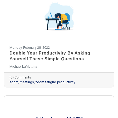
Monday, February 28, 2022
Double Your Productivity By Asking
Yourself These Simple Questions
Michael LaMattina
(0) Comments
zoom
meetings
zoom fatigue
productivity