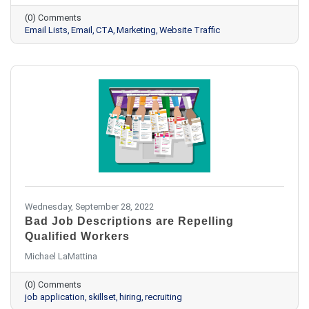
(0) Comments
Email Lists
Email
CTA
Marketing
Website Traffic
Wednesday, September 28, 2022
Bad Job Descriptions are Repelling
Qualified Workers
Michael LaMattina
(0) Comments
job application
skillset
hiring
recruiting