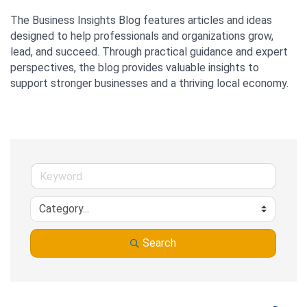
The Business Insights Blog features articles and ideas 
designed to help professionals and organizations grow, 
lead, and succeed. Through practical guidance and expert 
perspectives, the blog provides valuable insights to 
support stronger businesses and a thriving local economy.
Search