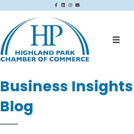
Facebook
Linkedin
Instagram
Email
Business Insights
Blog