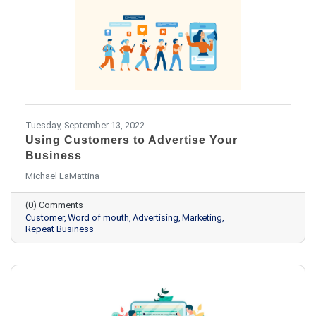
Tuesday, September 13, 2022
Using Customers to Advertise Your
Business
Michael LaMattina
(0) Comments
Customer
Word of mouth
Advertising
Marketing
Repeat Business