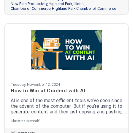
New Path Productivity
Highland Park
Illinois
Chamber of Commerce
Highland Park Chamber of Commerce
Tuesday, November 12, 2024
How to Win at Content with AI
AI is one of the most efficient tools we’ve seen since
the advent of the computer. But if you’re using it to
generate content and then just copying and pasting,
you’re missing out. Here’s how a couple of quick edits
Christina Metcalf
can bring your AI-generated content from meh to
aaaamazing.