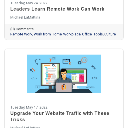
Tuesday, May 24, 2022
Leaders Learn Remote Work Can Work
Michael LaMattina
(0) Comments
Remote Work
Work from Home
Workplace
Office
Tools
Culture
Tuesday, May 17, 2022
Upgrade Your Website Traffic with These
Tricks
Michael LaMattina