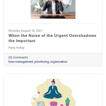
Monday, August 16, 2021
When the Noise of the Urgent Overshadows
the Important
Perry Holley
(0) Comments
time management
prioritizing
organization