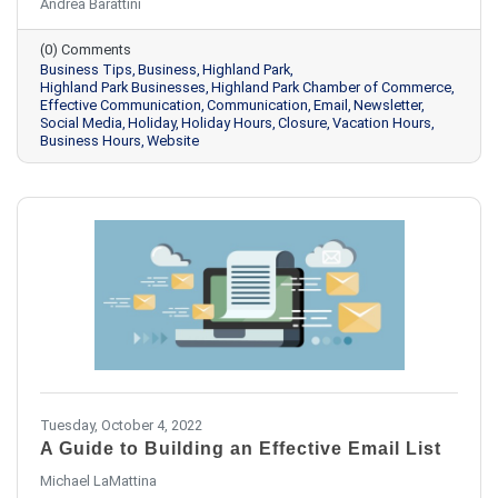
Andrea Barattini
(0) Comments
Business Tips
Business
Highland Park
Highland Park Businesses
Highland Park Chamber of Commerce
Effective Communication
Communication
Email
Newsletter
Social Media
Holiday
Holiday Hours
Closure
Vacation Hours
Business Hours
Website
Tuesday, October 4, 2022
A Guide to Building an Effective Email List
Michael LaMattina