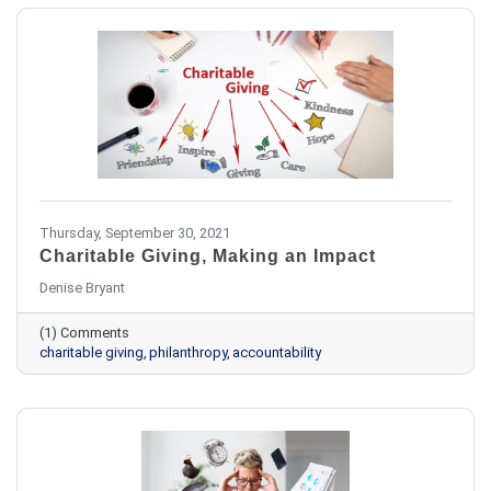
Thursday, September 30, 2021
Charitable Giving, Making an Impact
​Denise Bryant
(1) Comments
charitable giving
philanthropy
accountability