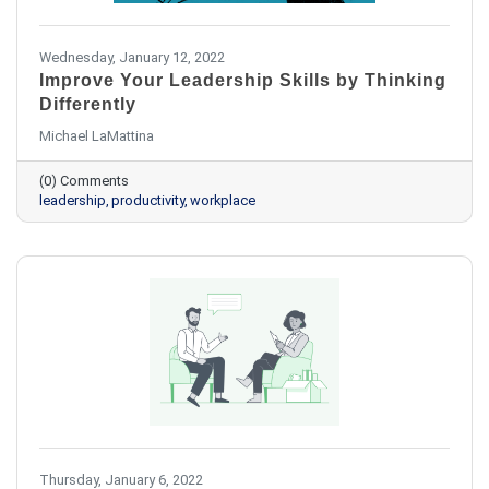
Wednesday, January 12, 2022
Improve Your Leadership Skills by Thinking
Differently
Michael LaMattina
(0) Comments
leadership
productivity
workplace
Thursday, January 6, 2022