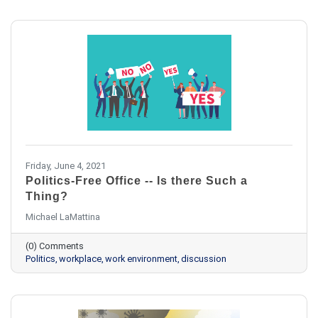
Friday, June 4, 2021
Politics-Free Office -- Is there Such a
Thing?
Michael LaMattina
(0) Comments
Politics
workplace
work environment
discussion