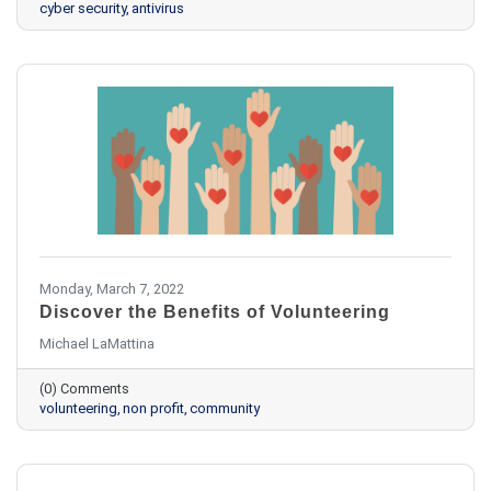
cyber security
antivirus
Monday, March 7, 2022
Discover the Benefits of Volunteering
Michael LaMattina
(0) Comments
volunteering
non profit
community