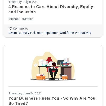
Thursday, July 8, 2021
4 Reasons to Care About Diversity, Equity
and Inclusion
Michael LaMattina
(0) Comments
Diversity
Equity
Inclusion
Reputation
Workforce
Productivity
Thursday, June 24, 2021
Your Business Fuels You - So Why Are You
So Tired?