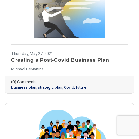
Thursday, May 27, 2021
Creating a Post-Covid Business Plan
Michael LaMattina
(0) Comments
business plan
strategic plan
Covid
future