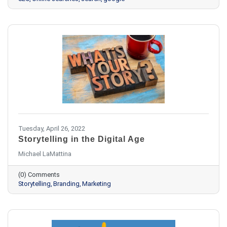
Tuesday, April 26, 2022
Storytelling in the Digital Age
Michael LaMattina
(0) Comments
Storytelling
Branding
Marketing