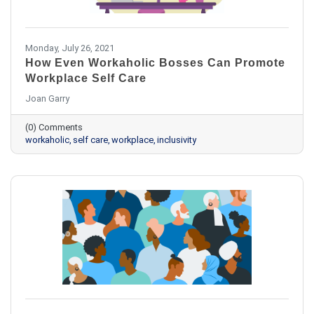
Monday, July 26, 2021
How Even Workaholic Bosses Can Promote
Workplace Self Care
Joan Garry
(0) Comments
workaholic
self care
workplace
inclusivity