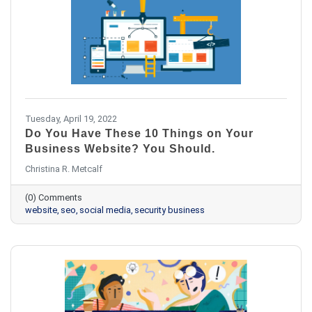
Tuesday, April 19, 2022
Do You Have These 10 Things on Your
Business Website? You Should.
Christina R. Metcalf
(0) Comments
website
seo
social media
security business