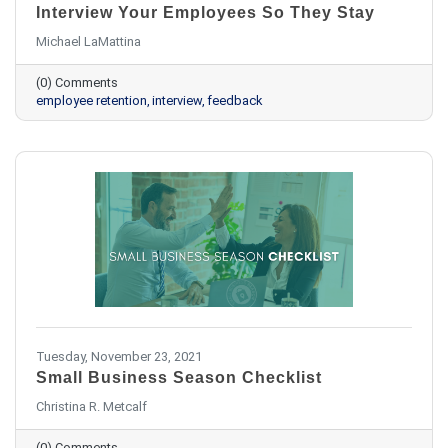
Interview Your Employees So They Stay
Michael LaMattina
(0) Comments
employee retention
interview
feedback
Tuesday, November 23, 2021
Small Business Season Checklist
Christina R. Metcalf
(0) Comments