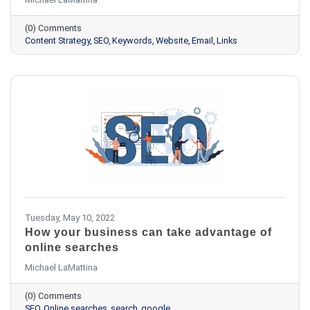
(0) Comments
Content Strategy
SEO
Keywords
Website
Email
Links
Tuesday, May 10, 2022
How your business can take advantage of
online searches
Michael LaMattina
(0) Comments
SEO
Online searches
search
google