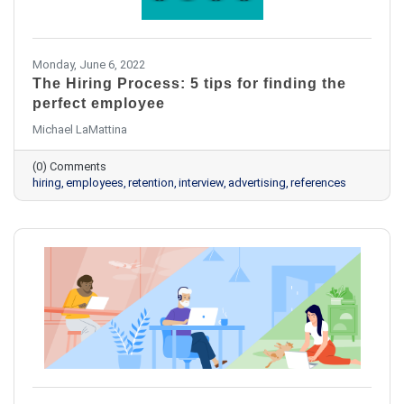
Monday, June 6, 2022
The Hiring Process: 5 tips for finding the
perfect employee
Michael LaMattina
(0) Comments
hiring
employees
retention
interview
advertising
references