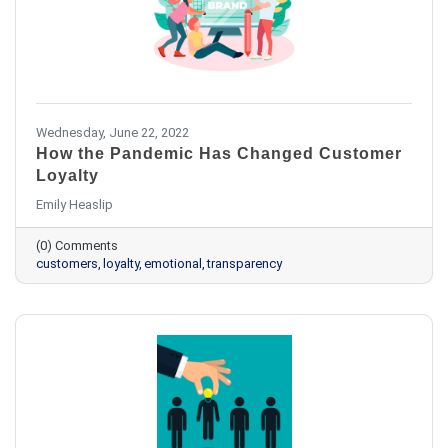
Wednesday, June 22, 2022
How the Pandemic Has Changed Customer
Loyalty
Emily Heaslip
(0) Comments
customers
loyalty
emotional
transparency