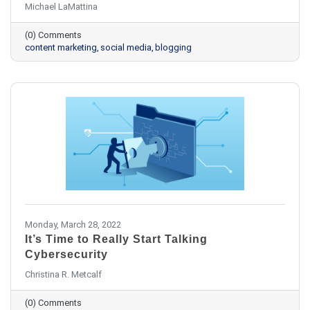
Michael LaMattina
(0) Comments
content marketing
social media
blogging
Monday, March 28, 2022
It’s Time to Really Start Talking
Cybersecurity
Christina R. Metcalf
(0) Comments