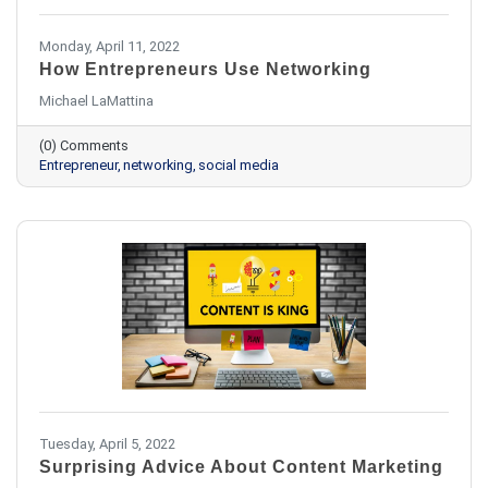
Monday, April 11, 2022
How Entrepreneurs Use Networking
Michael LaMattina
(0) Comments
Entrepreneur
networking
social media
Tuesday, April 5, 2022
Surprising Advice About Content Marketing