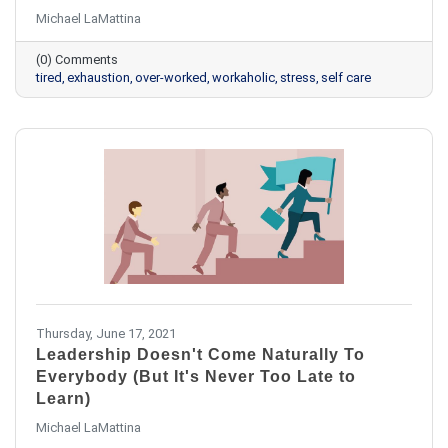
Michael LaMattina
(0) Comments
tired
exhaustion
over-worked
workaholic
stress
self care
Thursday, June 17, 2021
Leadership Doesn't Come Naturally To
Everybody (But It's Never Too Late to
Learn)
Michael LaMattina