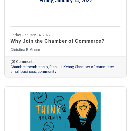
Friday, January 14, 2022
Friday, January 14, 2022
Why Join the Chamber of Commerce?
Christina R. Green
(0) Comments
Chamber membership
Frank J. Kenny
Chamber of commerce
small business
community