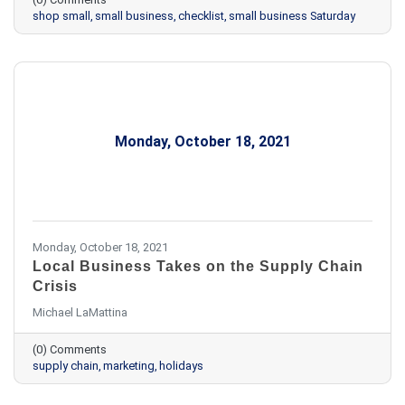
shop small
small business
checklist
small business Saturday
Monday, October 18, 2021
Monday, October 18, 2021
Local Business Takes on the Supply Chain
Crisis
Michael LaMattina
(0) Comments
supply chain
marketing
holidays