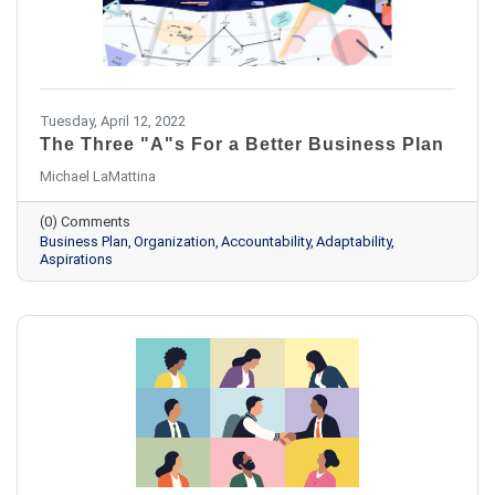
Tuesday, April 12, 2022
The Three "A"s For a Better Business Plan
Michael LaMattina
(0) Comments
Business Plan
Organization
Accountability
Adaptability
Aspirations