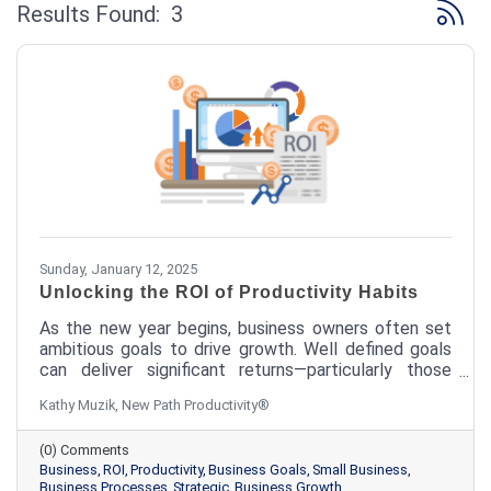
Button 
Results Found:
3
Sunday, January 12, 2025
Unlocking the ROI of Productivity Habits
As the new year begins, business owners often set
ambitious goals to drive growth. Well defined goals
can deliver significant returns—particularly those
rooted in effective productivity habits. The question
Kathy Muzik, New Path Productivity®
isn't whether you have the time to implement
productivity habits; it's whether you can afford not
(0) Comments
to.
Business
ROI
Productivity
Business Goals
Small Business
Business Processes
Strategic
Business Growth