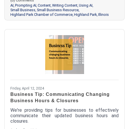
(0) Comments
AI
Prompting AI
Content
Writing Content
Using AI
Small Business
Small Business Resource
Highland Park Chamber of Commerce
Highland Park
Illinois
Friday, April 12, 2024
Business Tip: Communicating Changing
Business Hours & Closures
We're providing tips for businesses to effectively
communicate their updated business hours and
closures.