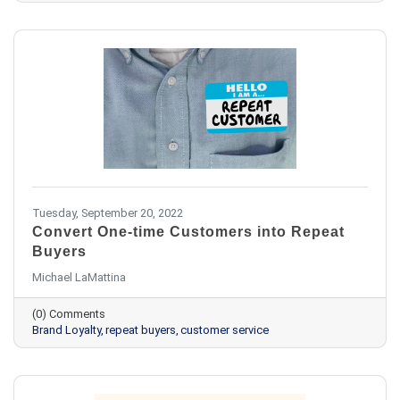
Tuesday, September 20, 2022
Convert One-time Customers into Repeat
Buyers
Michael LaMattina
(0) Comments
Brand Loyalty
repeat buyers
customer service