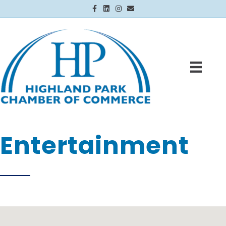
Facebook
Linkedin
Instagram
Email
Entertainment