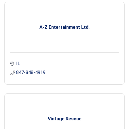
A-Z Entertainment Ltd.
IL
847-848-4919
Vintage Rescue