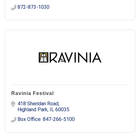
872-873-1030
Ravinia Festival
418 Sheridan Road
Highland Park
IL
60035
Box Office: 847-266-5100