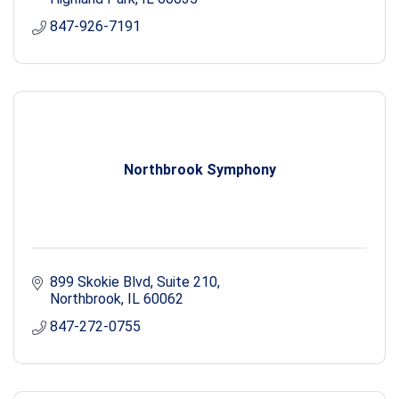
847-926-7191
Northbrook Symphony
899 Skokie Blvd, Suite 210
Northbrook
IL
60062
847-272-0755