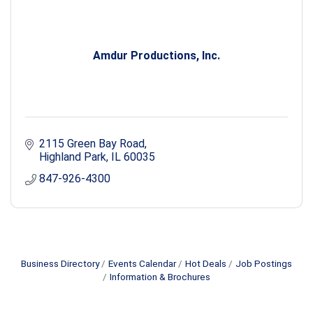
Amdur Productions, Inc.
2115 Green Bay Road
Highland Park
IL
60035
847-926-4300
Business Directory
Events Calendar
Hot Deals
Job Postings
Information & Brochures