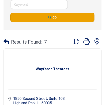
go
Button group with n
Results Found:
7
Wayfarer Theaters
1850 Second Street
Suite 108
Highland Park
IL
60035