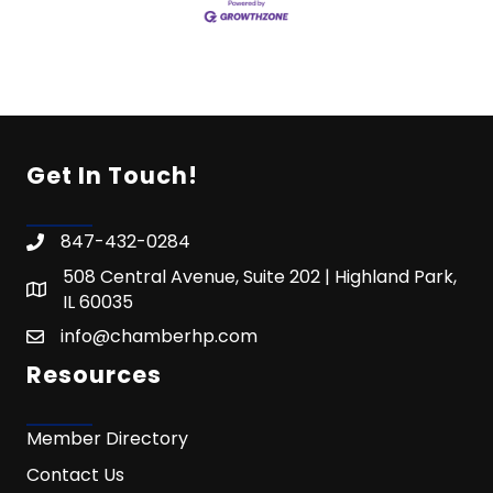
Get In Touch!
847-432-0284
508 Central Avenue, Suite 202 | Highland Park,
IL 60035
info@chamberhp.com
Resources
Member Directory
Contact Us