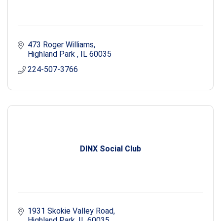
473 Roger Williams
Highland Park 
IL
60035
224-507-3766
DINX Social Club
1931 Skokie Valley Road
Highland Park
IL
60035