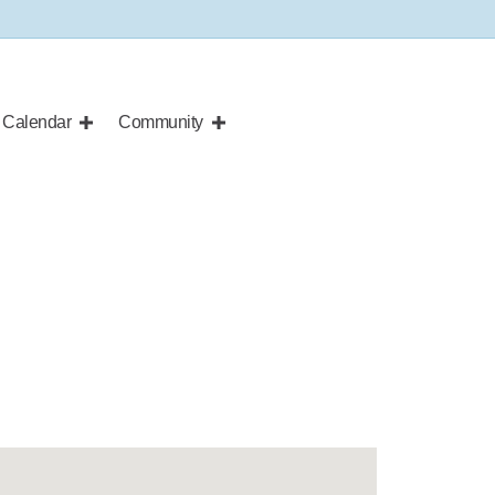
Calendar
Community