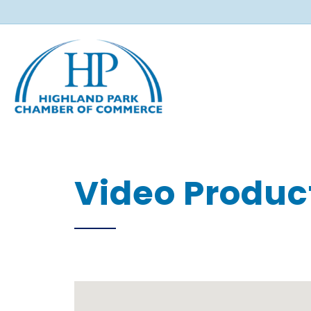
Video Produc