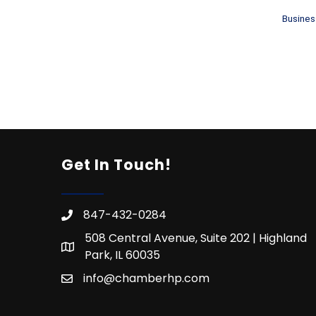
Busines
Get In Touch!
847-432-0284
508 Central Avenue, Suite 202 | Highland
Park, IL 60035
info@chamberhp.com