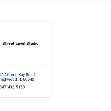
Street Level Studio
214 Green Bay Road
Highwood
IL
60040
847-432-5150