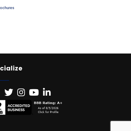
rochures
cialize