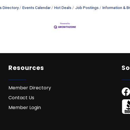
s Directory
Events Calendar
Hot Deals
Job Postings
Information & B
Resources
So
Member Directory
Contact Us
Member Login