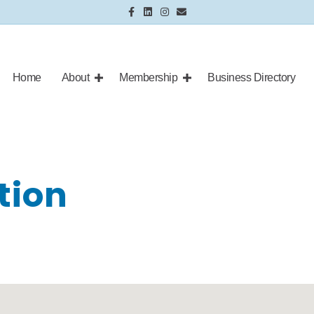
Facebook
Linkedin
Instagram
Email
Home
About
Membership
Business Directory
tion