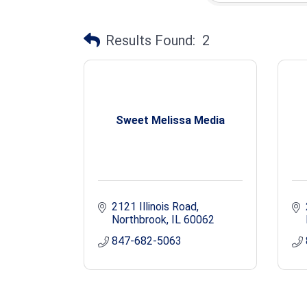
Results Found:
2
Sweet Melissa Media
2121 Illinois Road
Northbrook
IL
60062
847-682-5063