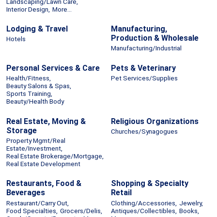
Landscaping/Lawn Care,
Interior Design,
More...
Lodging & Travel
Manufacturing,
Production & Wholesale
Hotels
Manufacturing/Industrial
Personal Services & Care
Pets & Veterinary
Health/Fitness,
Pet Services/Supplies
Beauty Salons & Spas,
Sports Training,
Beauty/Health Body
Real Estate, Moving &
Religious Organizations
Storage
Churches/Synagogues
Property Mgmt/Real
Estate/Investment,
Real Estate Brokerage/Mortgage,
Real Estate Development
Restaurants, Food &
Shopping & Specialty
Beverages
Retail
Restaurant/Carry Out,
Clothing/Accessories,
Jewelry,
Food Specialties,
Grocers/Delis,
Antiques/Collectibles,
Books,