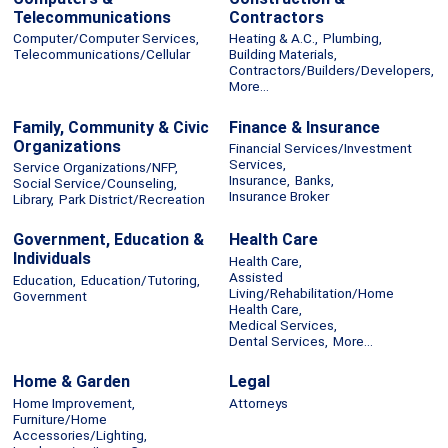
Telecommunications
Contractors
Computer/Computer Services,
Heating & A.C.,
Plumbing,
Telecommunications/Cellular
Building Materials,
Contractors/Builders/Developers,
More...
Family, Community & Civic
Finance & Insurance
Organizations
Financial Services/Investment
Services,
Service Organizations/NFP,
Insurance,
Banks,
Social Service/Counseling,
Insurance Broker
Library,
Park District/Recreation
Government, Education &
Health Care
Individuals
Health Care,
Assisted
Education,
Education/Tutoring,
Living/Rehabilitation/Home
Government
Health Care,
Medical Services,
Dental Services,
More...
Home & Garden
Legal
Home Improvement,
Attorneys
Furniture/Home
Accessories/Lighting,