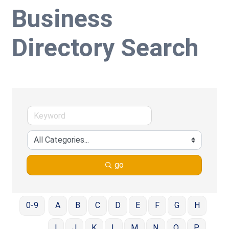
Business
Directory Search
go
0-9
A
B
C
D
E
F
G
H
I
J
K
L
M
N
O
P