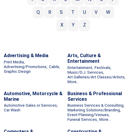
Q
R
S
T
U
V
W
X
Y
Z
Advertising & Media
Arts, Culture &
Entertainment
Print Media,
Advertising/Promotions,
Cable,
Entertainment,
Festivals,
Graphic Design
Music/D.J. Services,
Art Galleries/Art Classes/Artists,
More...
Automotive, Motorcycle &
Business & Professional
Marine
Services
Automotive Sales or Services,
Business Services & Consulting,
Car Wash
Marketing Solutions/Branding,
Event Planning/Venues,
Funeral Services,
More...
Computers &
Construction &