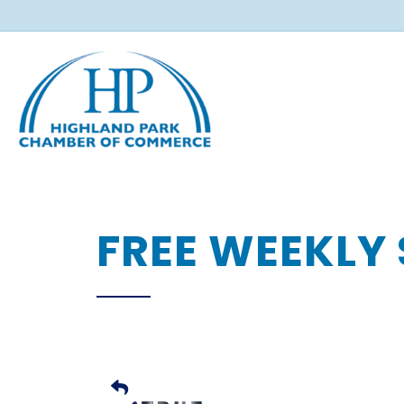
FREE WEEKLY 