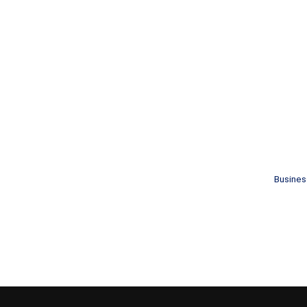
Busines