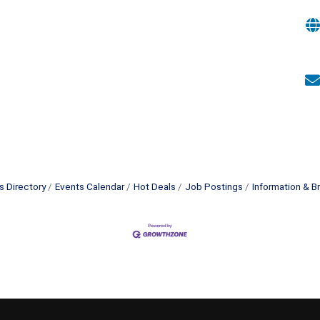
s Directory
Events Calendar
Hot Deals
Job Postings
Information & B