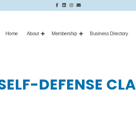
Facebook
Linkedin
Instagram
Email
Home
About
Membership
Business Directory
SELF-DEFENSE CL