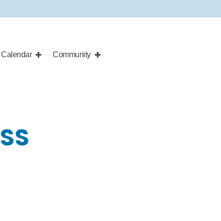
Calendar
Community
ASS