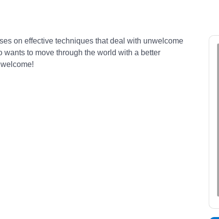
ocuses on effective techniques that deal with unwelcome
o wants to move through the world with a better
s welcome!