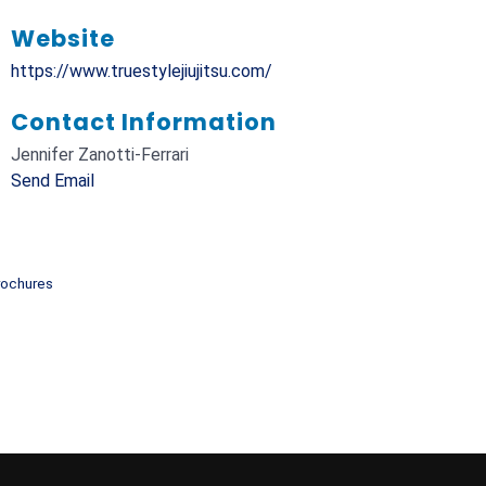
Website
https://www.truestylejiujitsu.com/
Contact Information
Jennifer Zanotti-Ferrari
Send Email
rochures