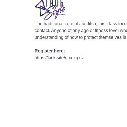
The traditional core of Jiu-Jitsu, this class f
contact. Anyone of any age or fitness level wh
understanding of how to protect themselves i
Register here:
https://kick.site/qmczqxfz