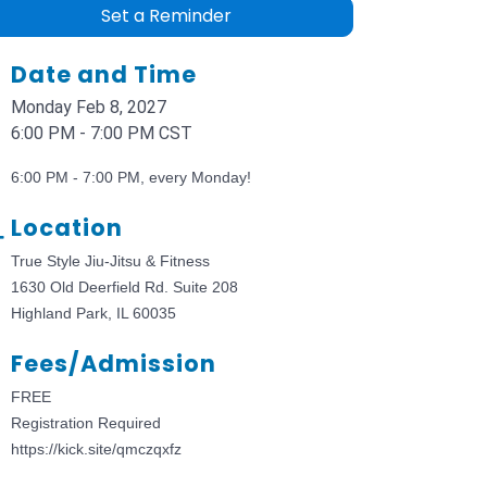
Set a Reminder
Date and Time
Monday Feb 8, 2027
6:00 PM - 7:00 PM CST
6:00 PM - 7:00 PM, every Monday!
Location
True Style Jiu-Jitsu & Fitness
1630 Old Deerfield Rd. Suite 208
Highland Park, IL 60035
Fees/Admission
FREE
Registration Required
https://kick.site/qmczqxfz