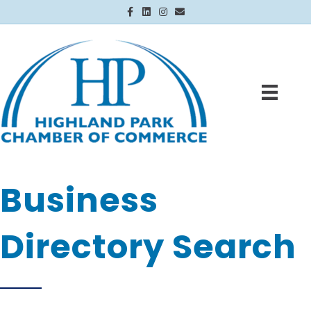
Facebook
Linkedin
Instagram
Email
Business
Directory Search