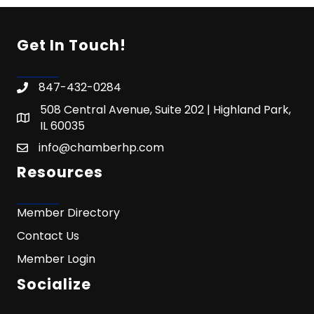
Get In Touch!
847-432-0284
508 Central Avenue, Suite 202 | Highland Park,
IL 60035
info@chamberhp.com
Resources
Member Directory
Contact Us
Member Login
Socialize