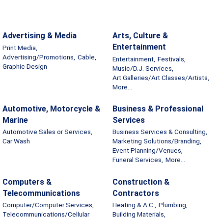
Advertising & Media
Arts, Culture &
Entertainment
Print Media,
Advertising/Promotions,
Cable,
Entertainment,
Festivals,
Graphic Design
Music/D.J. Services,
Art Galleries/Art Classes/Artists,
More...
Automotive, Motorcycle &
Business & Professional
Marine
Services
Automotive Sales or Services,
Business Services & Consulting,
Car Wash
Marketing Solutions/Branding,
Event Planning/Venues,
Funeral Services,
More...
Computers &
Construction &
Telecommunications
Contractors
Computer/Computer Services,
Heating & A.C.,
Plumbing,
Telecommunications/Cellular
Building Materials,