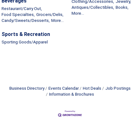
Beverages
Clothing/Accessories,
Jewelry,
Antiques/Collectibles,
Books,
Restaurant/Carry Out,
More...
Food Specialties,
Grocers/Delis,
Candy/Sweets/Desserts,
More...
Sports & Recreation
Sporting Goods/Apparel
Business Directory
Events Calendar
Hot Deals
Job Postings
Information & Brochures