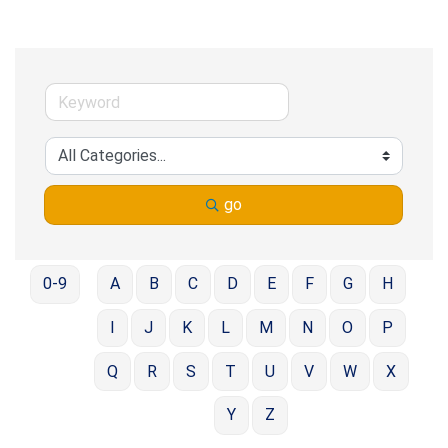
go
0-9
A
B
C
D
E
F
G
H
I
J
K
L
M
N
O
P
Q
R
S
T
U
V
W
X
Y
Z