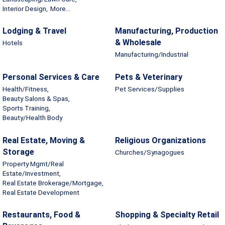
Interior Design,
More...
Lodging & Travel
Manufacturing, Production
& Wholesale
Hotels
Manufacturing/Industrial
Personal Services & Care
Pets & Veterinary
Health/Fitness,
Pet Services/Supplies
Beauty Salons & Spas,
Sports Training,
Beauty/Health Body
Real Estate, Moving &
Religious Organizations
Storage
Churches/Synagogues
Property Mgmt/Real
Estate/Investment,
Real Estate Brokerage/Mortgage,
Real Estate Development
Restaurants, Food &
Shopping & Specialty Retail