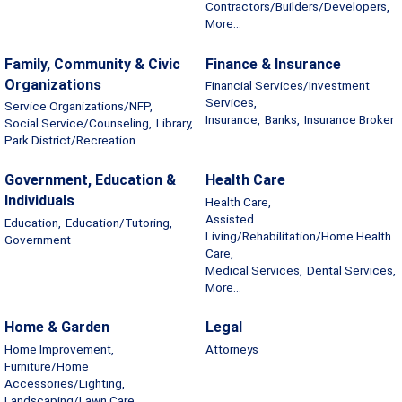
Contractors/Builders/Developers,
More...
Family, Community & Civic
Finance & Insurance
Organizations
Financial Services/Investment
Services,
Service Organizations/NFP,
Insurance,
Banks,
Insurance Broker
Social Service/Counseling,
Library,
Park District/Recreation
Government, Education &
Health Care
Individuals
Health Care,
Assisted
Education,
Education/Tutoring,
Living/Rehabilitation/Home Health
Government
Care,
Medical Services,
Dental Services,
More...
Home & Garden
Legal
Home Improvement,
Attorneys
Furniture/Home
Accessories/Lighting,
Landscaping/Lawn Care,