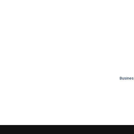
Busines