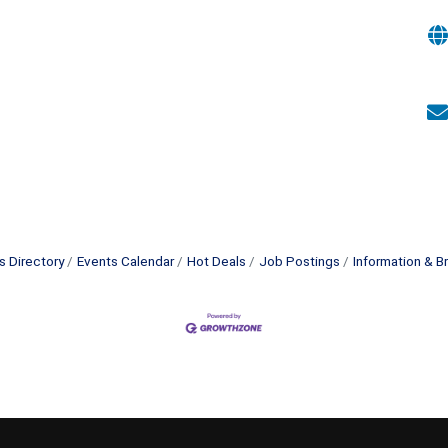
s Directory
Events Calendar
Hot Deals
Job Postings
Information & B