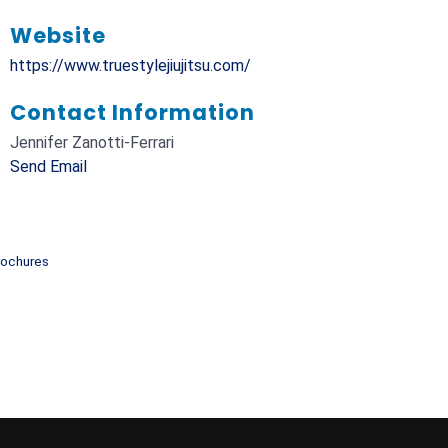
Website
https://www.truestylejiujitsu.com/
Contact Information
Jennifer Zanotti-Ferrari
Send Email
rochures