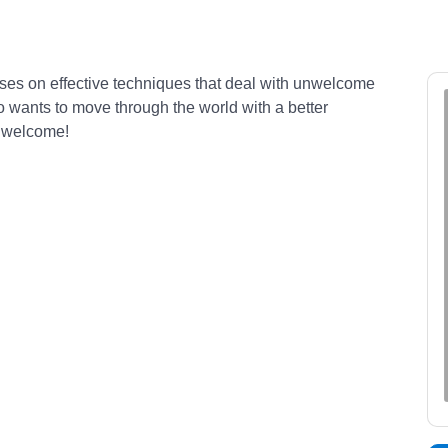
ocuses on effective techniques that deal with unwelcome
o wants to move through the world with a better
s welcome!