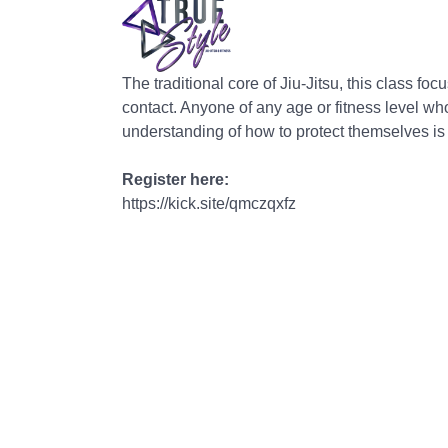
The traditional core of Jiu-Jitsu, this class f
contact. Anyone of any age or fitness level wh
understanding of how to protect themselves i
Register here:
https://kick.site/qmczqxfz