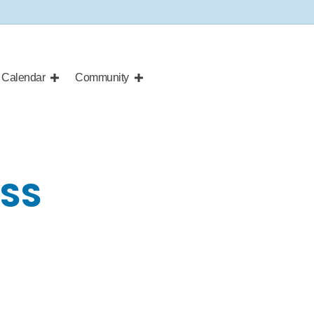
Calendar
Community
ASS