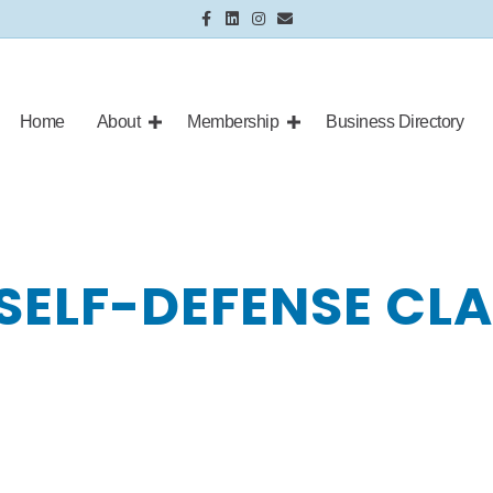
Facebook
Linkedin
Instagram
Email
Home
About
Membership
Business Directory
SELF-DEFENSE CL