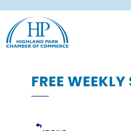
FREE WEEKLY 