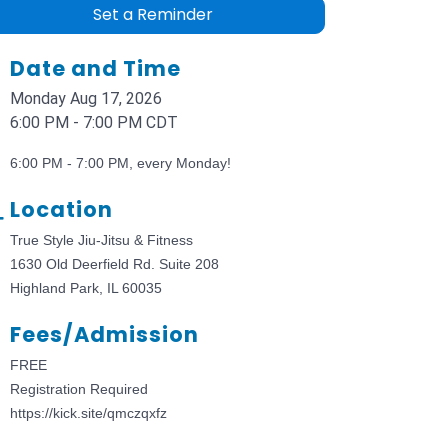
Set a Reminder
Date and Time
Monday Aug 17, 2026
6:00 PM - 7:00 PM CDT
6:00 PM - 7:00 PM, every Monday!
Location
True Style Jiu-Jitsu & Fitness
1630 Old Deerfield Rd. Suite 208
Highland Park, IL 60035
Fees/Admission
FREE
Registration Required
https://kick.site/qmczqxfz