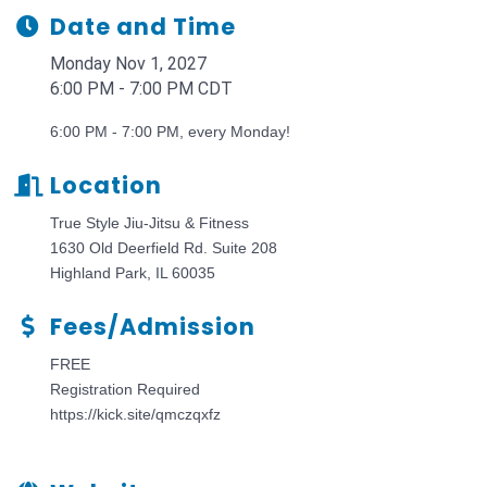
Date and Time
Monday Nov 1, 2027
6:00 PM - 7:00 PM CDT
6:00 PM - 7:00 PM, every Monday!
Location
True Style Jiu-Jitsu & Fitness
1630 Old Deerfield Rd. Suite 208
Highland Park, IL 60035
Fees/Admission
FREE
Registration Required
https://kick.site/qmczqxfz