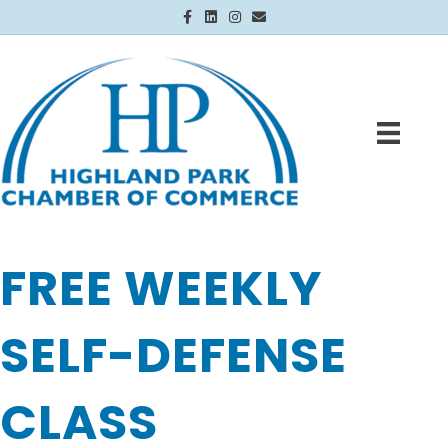
Facebook
Linkedin
Instagram
Email
FREE WEEKLY
SELF-DEFENSE
CLASS