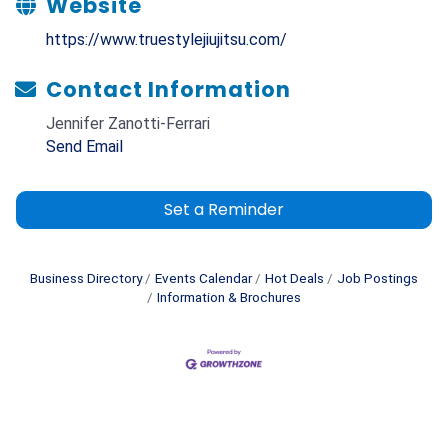
Website
https://www.truestylejiujitsu.com/
Contact Information
Jennifer Zanotti-Ferrari
Send Email
Set a Reminder
Business Directory
Events Calendar
Hot Deals
Job Postings
Information & Brochures