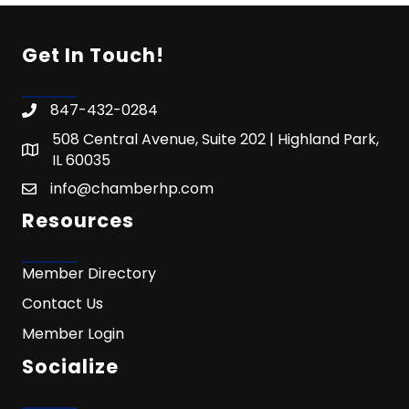
Get In Touch!
847-432-0284
508 Central Avenue, Suite 202 | Highland Park,
IL 60035
info@chamberhp.com
Resources
Member Directory
Contact Us
Member Login
Socialize