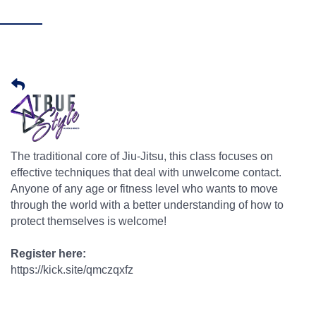
The traditional core of Jiu-Jitsu, this class focuses on
effective techniques that deal with unwelcome contact.
Anyone of any age or fitness level who wants to move
through the world with a better understanding of how to
protect themselves is welcome!
Register here:
https://kick.site/qmczqxfz