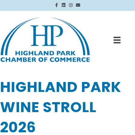
Facebook
Linkedin
Instagram
Email
HIGHLAND PARK
WINE STROLL
2026