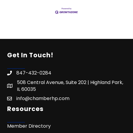
Get In Touch!
847-432-0284
508 Central Avenue, Suite 202 | Highland Park,
IL 60035
info@chamberhp.com
Resources
Member Directory