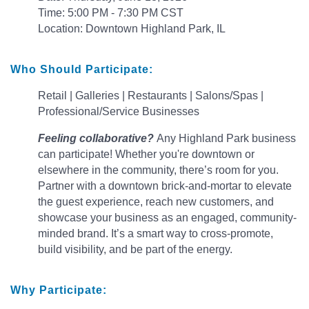
Time: 5:00 PM - 7:30 PM CST
Location: Downtown Highland Park, IL
Who Should Participate:
Retail |
Galleries | Restaurants | Salons/Spas |
Professional/Service Businesses
Feeling collaborative?
Any Highland Park business
can participate! Whether you're downtown or
elsewhere in the community, there’s room for you.
Partner with a downtown brick-and-mortar to elevate
the guest experience, reach new customers, and
showcase your business as an engaged, community-
minded brand. It’s a smart way to cross-promote,
build visibility, and be part of the energy.
Why Participate: