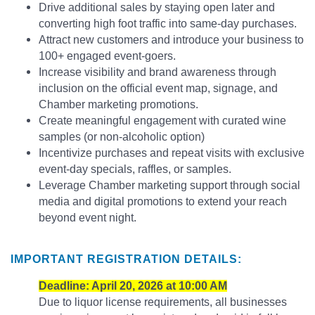
Drive additional sales by staying open later and
converting high foot traffic into same-day purchases.
Attract new customers and introduce your business to
100+ engaged event-goers.
Increase visibility and brand awareness through
inclusion on the official event map, signage, and
Chamber marketing promotions.
Create meaningful engagement with curated wine
samples (or non-alcoholic option)
Incentivize purchases and repeat visits with exclusive
event-day specials, raffles, or samples.
Leverage Chamber marketing support through social
media and digital promotions to extend your reach
beyond event night.
IMPORTANT REGISTRATION DETAILS:
Deadline: April 20, 2026 at 10:00 AM
Due to liquor license requirements, all businesses