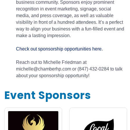
business community. Sponsors enjoy prominent
recognition in event marketing, signage, social
media, and press coverage, as well as valuable
visibility in front of a hundred attendees. It’s a perfect
way to align your business with a fun-filled event and
make a lasting impression.
Check out sponsorship opportunities here.
Reach out to Michelle Friedman at
michelle@chamberhp.com or (847) 432-0284 to talk
about your sponsorship opportunity!
Event Sponsors