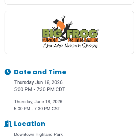
Date and Time
Thursday Jun 18, 2026
5:00 PM - 7:30 PM CDT
Thursday, June 18, 2026
5:00 PM - 7:30 PM CST
Location
Downtown Highland Park