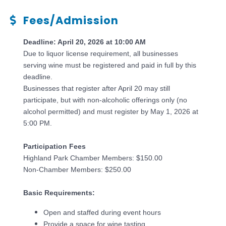
Fees/Admission
Deadline: April 20, 2026 at 10:00 AM
Due to liquor license requirement, all businesses
serving wine must be registered and paid in full by this
deadline.
Businesses that register after April 20 may still
participate, but with non-alcoholic offerings only (no
alcohol permitted) and must register by May 1, 2026 at
5:00 PM.
Participation Fees
Highland Park Chamber Members: $150.00
Non-Chamber Members: $250.00
Basic Requirements:
Open and staffed during event hours
Provide a space for wine tasting