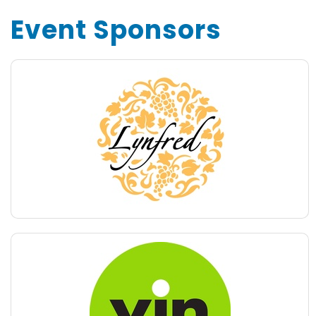
Event Sponsors