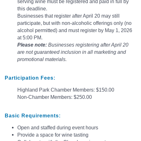
serving wine must be registered and paid in full by
this deadline.
Businesses that register after April 20 may still
participate, but with non-alcoholic offerings only (no
alcohol permitted) and must register by May 1, 2026
at 5:00 PM.
Please note:
Businesses registering after April 20
are not guaranteed inclusion in all marketing and
promotional materials.
Participation Fees:
Highland Park Chamber Members: $150.00
Non-Chamber Members: $250.00
Basic
Requirements:
Open and staffed during event hours
Provide a space for wine tasting