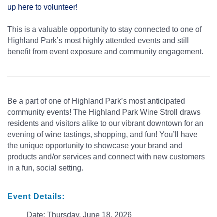
up here to volunteer!
This is a valuable opportunity to stay connected to one of
Highland Park’s most highly attended events and still
benefit from event exposure and community engagement.
Be a part of one of Highland Park’s most anticipated
community events! The Highland Park Wine Stroll draws
residents and visitors alike to our vibrant downtown for an
evening of wine tastings, shopping, and fun! You’ll have
the unique opportunity to showcase your brand and
products and/or services and connect with new customers
in a fun, social setting.
Event Details:
Date: Thursday, June 18, 2026