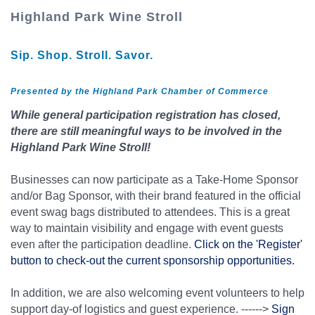
Highland Park Wine Stroll
Sip. Shop. Stroll. Savor.
Presented by the Highland Park Chamber of Commerce
While general participation registration has closed,
there are still meaningful ways to be involved in the
Highland Park Wine Stroll!
Businesses can now participate as a Take-Home Sponsor
and/or Bag Sponsor, with their brand featured in the official
event swag bags distributed to attendees. This is a great
way to maintain visibility and engage with event guests
even after the participation deadline.
Click on the 'Register'
button to check-out the current sponsorship opportunities.
In addition, we are also welcoming event volunteers to help
support day-of logistics and guest experience. ------>
Sign