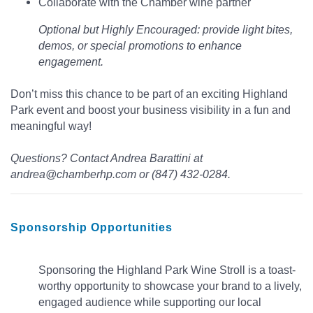
Collaborate with the Chamber wine partner
Optional but Highly Encouraged: provide light bites,
demos, or special promotions to enhance
engagement.
Don’t miss this chance to be part of an exciting Highland
Park event and boost your business visibility in a fun and
meaningful way!
Questions? Contact Andrea Barattini at
andrea@chamberhp.com or (847) 432-0284.
Sponsorship Opportunities
Sponsoring the Highland Park Wine Stroll is a toast-
worthy opportunity to showcase your brand to a lively,
engaged audience while supporting our local