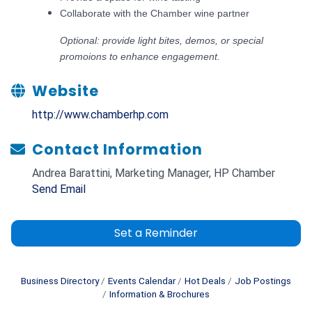
Collaborate with the Chamber wine partner
​Optional: provide light bites, demos, or special
promoions to enhance engagement.
Website
http://www.chamberhp.com
Contact Information
Andrea Barattini, Marketing Manager, HP Chamber
Send Email
Set a Reminder
Business Directory
Events Calendar
Hot Deals
Job Postings
Information & Brochures