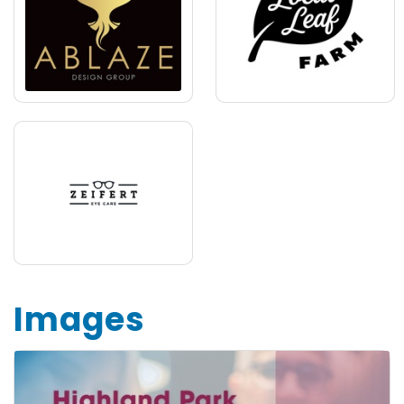
Images