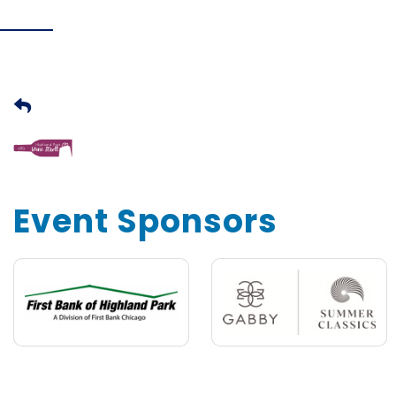
Event Sponsors