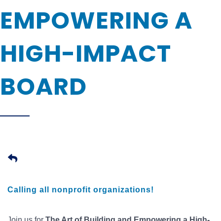
EMPOWERING A
HIGH-IMPACT
BOARD
Calling all nonprofit organizations!
Join us for
The Art of Building and Empowering a High-