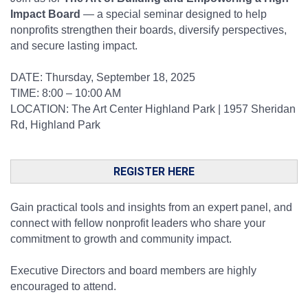
Impact Board
— a special seminar designed to help
nonprofits strengthen their boards, diversify perspectives,
and secure lasting impact.
DATE: Thursday, September 18, 2025
TIME: 8:00 – 10:00 AM
LOCATION: The Art Center Highland Park | 1957 Sheridan
Rd, Highland Park
REGISTER HERE
Gain practical tools and insights from an expert panel, and
connect with fellow nonprofit leaders who share your
commitment to growth and community impact.
Executive Directors and board members are highly
encouraged to attend.