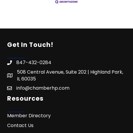
Get In Touch!
847-432-0284
508 Central Avenue, Suite 202 | Highland Park,
IL 60035
info@chamberhp.com
Resources
Member Directory
Contact Us