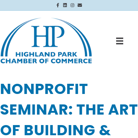
Facebook
Linkedin
Instagram
Email
NONPROFIT
SEMINAR: THE ART
OF BUILDING &