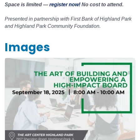
Space is limited —
register now!
No cost to attend.
Presented in partnership with First Bank of Highland Park
and Highland Park Community Foundation.
Images