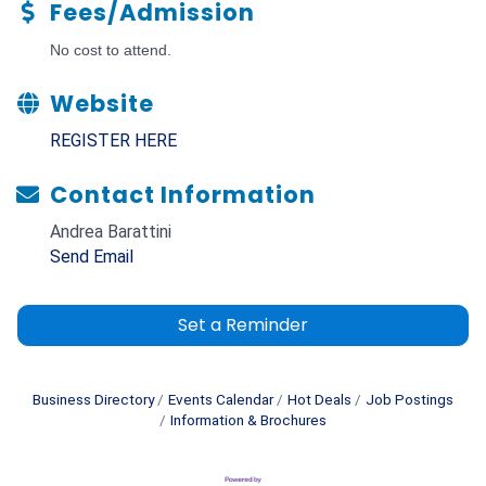
Fees/Admission
No cost to attend.
Website
REGISTER HERE
Contact Information
Andrea Barattini
Send Email
Set a Reminder
Business Directory
Events Calendar
Hot Deals
Job Postings
Information & Brochures