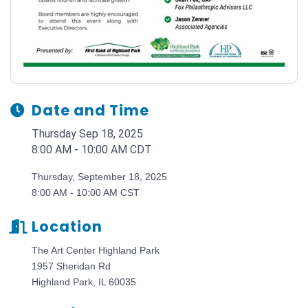
Date and Time
Thursday Sep 18, 2025
8:00 AM - 10:00 AM CDT
Thursday, September 18, 2025
8:00 AM - 10:00 AM CST
Location
The Art Center Highland Park
1957 Sheridan Rd
Highland Park, IL 60035