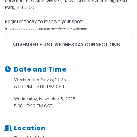
Location: Braeside Market, 55 St. Johns Avenue Highland
Park, IL 60035
Register today to reserve your spot!
*Chamber members and non-members are welcome!
NOVEMBER FIRST WEDNESDAY CONNECTIONS ...
Date and Time
Wednesday Nov 5, 2025
5:00 PM - 7:00 PM CST
Wednesday, November 5, 2025
5:00 - 7:00 PM CST
Location