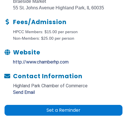
Braeside Market
55 St. Johns Avenue Highland Park, IL 60035
Fees/Admission
HPCC Members: $15.00 per person
Non-Members: $25.00 per person
Website
http://www.chamberhp.com
Contact Information
Highland Park Chamber of Commerce
Send Email
Set a Reminder