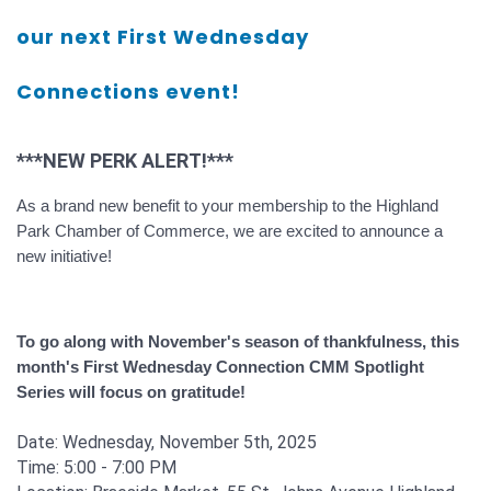
our next First Wednesday
Connections event!
***NEW PERK ALERT!***
As a
brand new
benefit to your membership
to
the Highland
Park Chamber of Commerce, we are excited
to announce a
new
initiative!
To go along with November's season of
thankfulness,
this
month's First Wednesday Connection
CMM Spotlight
Series
will focus on gratitude!
Date: Wednesday, November 5th, 2025
Time: 5:00 - 7:00 PM