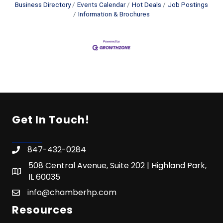
Business Directory
Events Calendar
Hot Deals
Job Postings
Information & Brochures
Get In Touch!
847-432-0284
508 Central Avenue, Suite 202 | Highland Park,
IL 60035
info@chamberhp.com
Resources