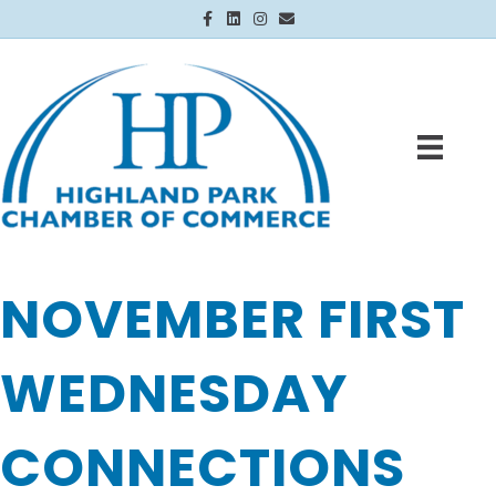
Facebook
Linkedin
Instagram
Email
NOVEMBER FIRST
WEDNESDAY
CONNECTIONS