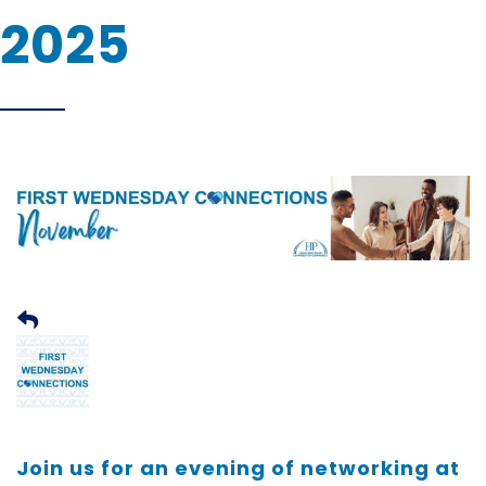
2025
Join us for an evening of networking at