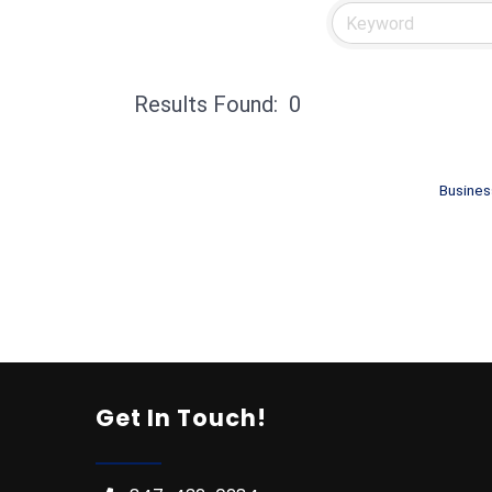
Results Found:
0
Busines
Get In Touch!