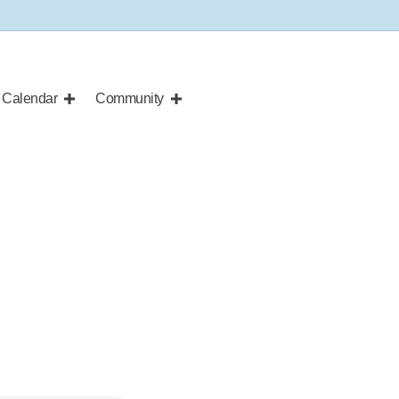
Calendar
Community