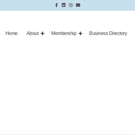
Facebook
Linkedin
Instagram
Email
Home
About
Membership
Business Directory