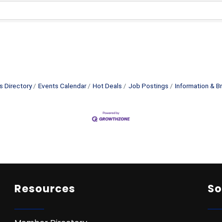
s Directory
Events Calendar
Hot Deals
Job Postings
Information & B
Resources
So