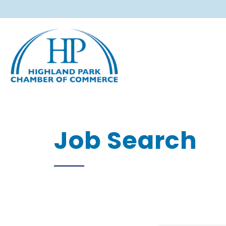
Job Search