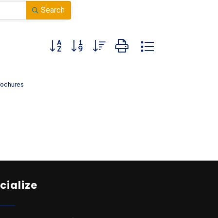
Search
Button group with nested dropdown
rochures
cialize