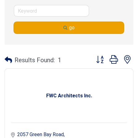
go
Button group with n
Results Found:
1
FWC Architects Inc.
2057 Green Bay Road