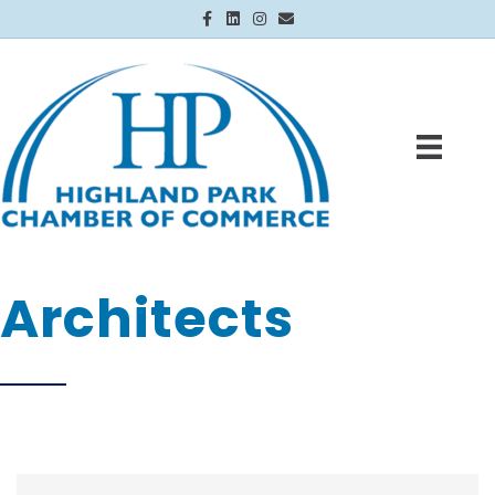
Facebook
Linkedin
Instagram
Email
Architects