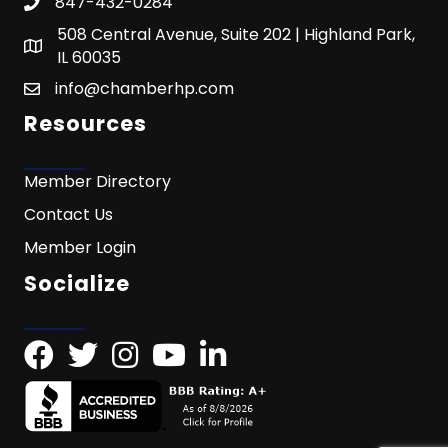
847-432-0284
508 Central Avenue, Suite 202 | Highland Park,
IL 60035
info@chamberhp.com
Resources
Member Directory
Contact Us
Member Login
Socialize