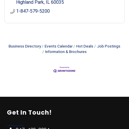
Highland Park
IL
60035
1-847-579-5200
Business Directory
Events Calendar
Hot Deals
Job Postings
Information & Brochures
Get In Touch!