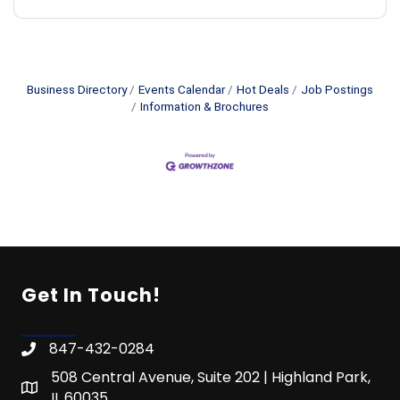
Business Directory
Events Calendar
Hot Deals
Job Postings
Information & Brochures
Get In Touch!
847-432-0284
508 Central Avenue, Suite 202 | Highland Park,
IL 60035