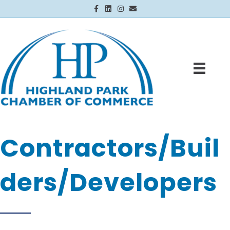
Facebook
Linkedin
Instagram
Email
Contractors/Buil
ders/Developers