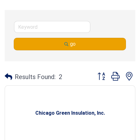
go
Button group with n
Results Found:
2
Chicago Green Insulation, Inc.