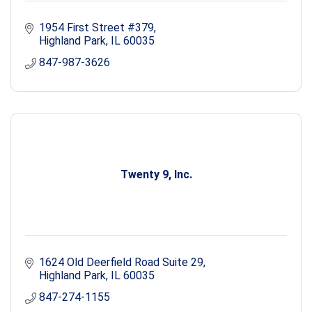
1954 First Street #379
Highland Park
IL
60035
847-987-3626
Twenty 9, Inc.
1624 Old Deerfield Road Suite 29
Highland Park
IL
60035
847-274-1155