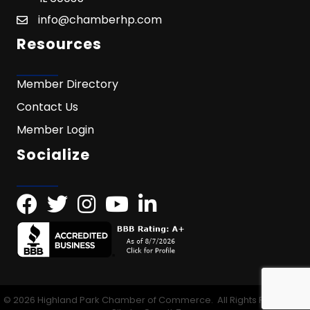
info@chamberhp.com
Resources
Member Directory
Contact Us
Member Login
Socialize
©
2026
Highland Park Chamber of Commerce.
All Rights Reserved |