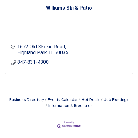
Williams Ski & Patio
1672 Old Skokie Road
Highland Park
IL
60035
847-831-4300
Business Directory
Events Calendar
Hot Deals
Job Postings
Information & Brochures