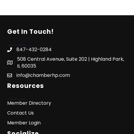
Get In Touch!
847-432-0284
508 Central Avenue, Suite 202 | Highland Park,
IL 60035
info@chamberhp.com
Resources
Member Directory
Contact Us
Member Login
Socialize