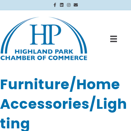
Facebook
Linkedin
Instagram
Email
Furniture/Home
Accessories/Ligh
ting