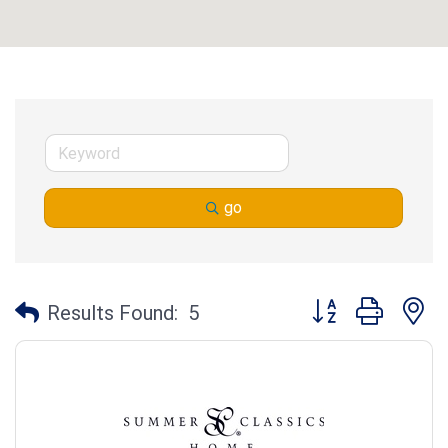
go
Button group with n
Results Found:
5