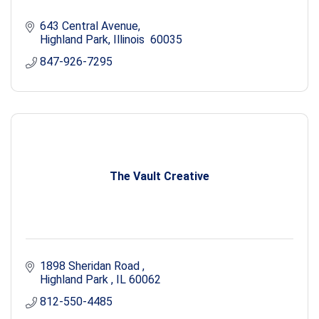
643 Central Avenue
Highland Park
Illinois 
60035
847-926-7295
The Vault Creative
1898 Sheridan Road 
Highland Park 
IL
60062
812-550-4485