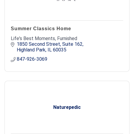
Summer Classics Home
Life's Best Moments, Furnished
1850 Second Street, Suite 162
Highland Park
IL
60035
847-926-3069
Naturepedic