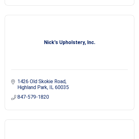
Nick's Upholstery, Inc.
1426 Old Skokie Road
Highland Park
IL
60035
847-579-1820