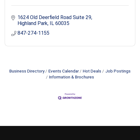
1624 Old Deerfield Road Suite 29
Highland Park
IL
60035
847-274-1155
Business Directory
Events Calendar
Hot Deals
Job Postings
Information & Brochures