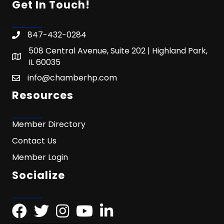
Get In Touch!
847-432-0284
508 Central Avenue, Suite 202 | Highland Park,
IL 60035
info@chamberhp.com
Resources
Member Directory
Contact Us
Member Login
Socialize