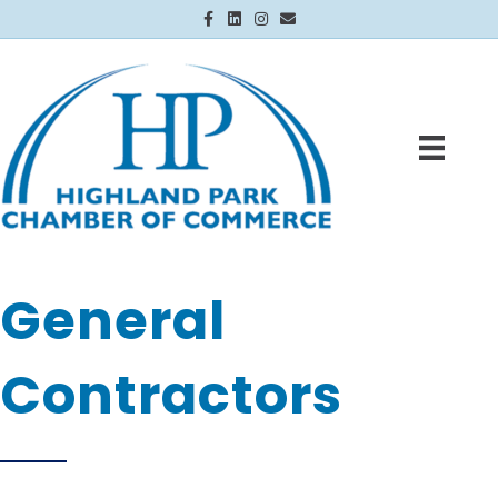
Facebook
Linkedin
Instagram
Email
General
Contractors