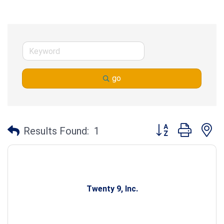
go
Button group with n
Results Found:
1
Twenty 9, Inc.