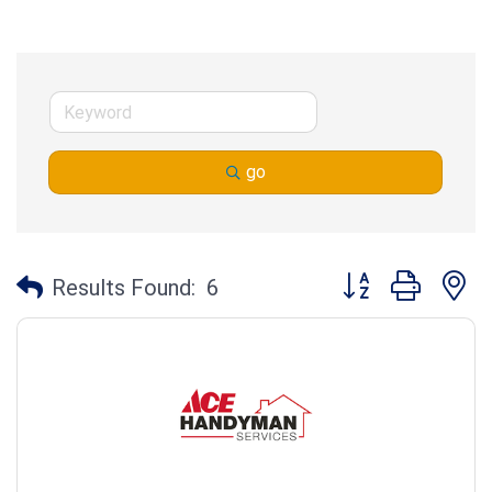
go
Button group with n
Results Found:
6