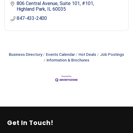
806 Central Avenue, Suite 101
#101
Highland Park
IL
60035
847-433-2400
Business Directory
Events Calendar
Hot Deals
Job Postings
Information & Brochures
Get In Touch!