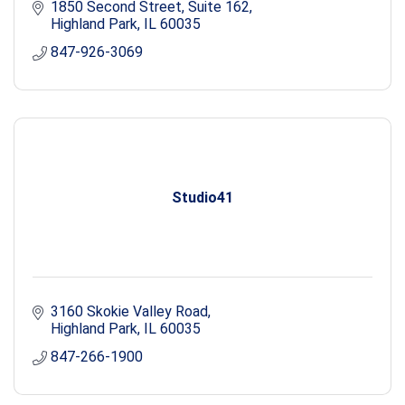
1850 Second Street, Suite 162
Highland Park
IL
60035
847-926-3069
Studio41
3160 Skokie Valley Road
Highland Park
IL
60035
847-266-1900