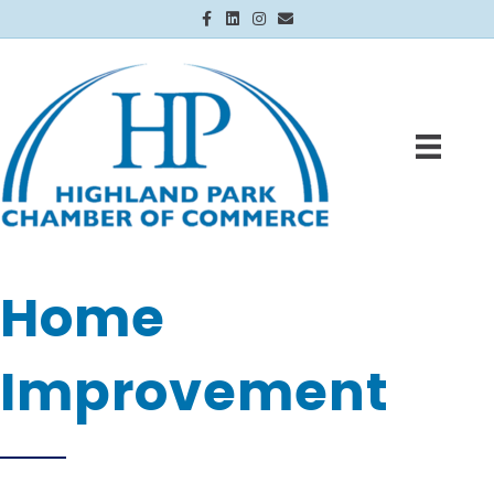
Facebook
Linkedin
Instagram
Email
Home
Improvement