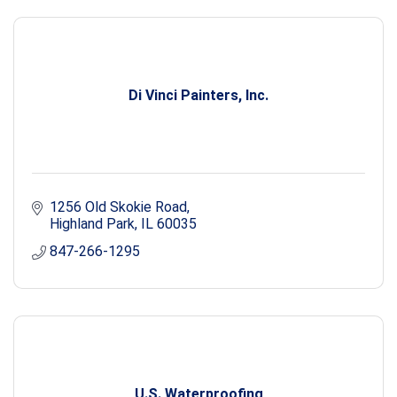
Di Vinci Painters, Inc.
1256 Old Skokie Road
Highland Park
IL
60035
847-266-1295
U.S. Waterproofing