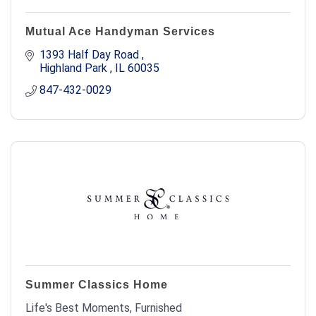
Mutual Ace Handyman Services
1393 Half Day Road 
Highland Park 
IL
60035
847-432-0029
Summer Classics Home
Life's Best Moments, Furnished