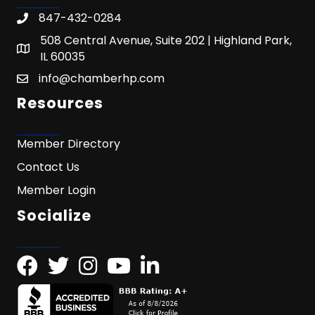
847-432-0284
508 Central Avenue, Suite 202 | Highland Park,
IL 60035
info@chamberhp.com
Resources
Member Directory
Contact Us
Member Login
Socialize