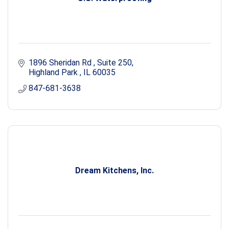
1896 Sheridan Rd 
Suite 250
Highland Park 
IL
60035
847-681-3638
Dream Kitchens, Inc.