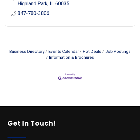
Highland Park
IL
60035
847-780-3806
Business Directory
Events Calendar
Hot Deals
Job Postings
Information & Brochures
Get In Touch!