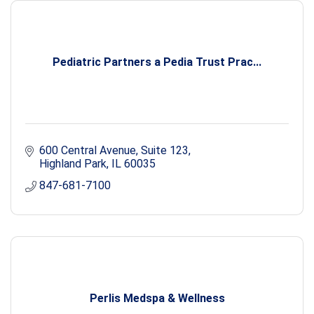
Pediatric Partners a Pedia Trust Prac...
600 Central Avenue
Suite 123
Highland Park
IL
60035
847-681-7100
Perlis Medspa & Wellness