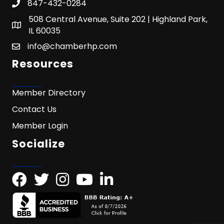
847-432-0284
508 Central Avenue, Suite 202 | Highland Park,
IL 60035
info@chamberhp.com
Resources
Member Directory
Contact Us
Member Login
Socialize