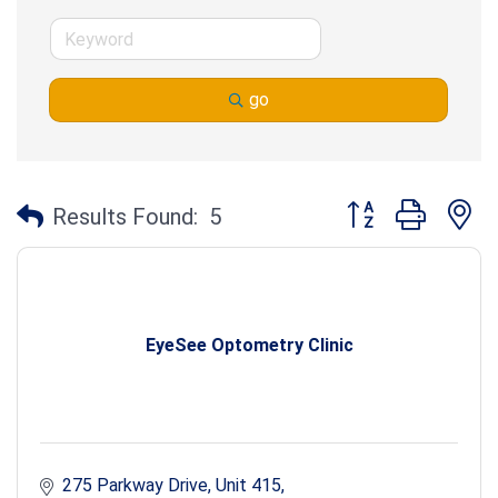
go
Button group with n
Results Found:
5
EyeSee Optometry Clinic
275 Parkway Drive
Unit 415