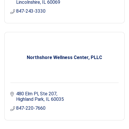
Lincolnshire
IL
60069
847-243-3330
Northshore Wellness Center, PLLC
480 Elm Pl
Ste 207
Highland Park
IL
60035
847-220-7660