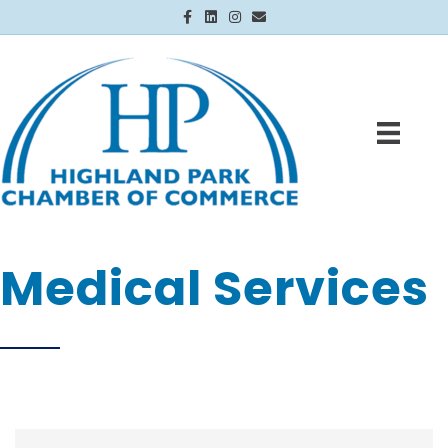
Facebook
Linkedin
Instagram
Email
Medical Services