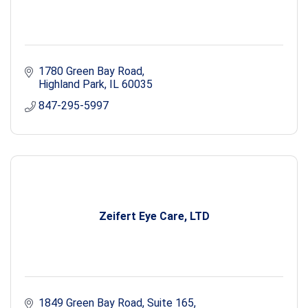
1780 Green Bay Road
Highland Park
IL
60035
847-295-5997
Zeifert Eye Care, LTD
1849 Green Bay Road, Suite 165