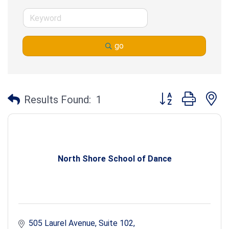
go
Button group with n
Results Found:
1
North Shore School of Dance
505 Laurel Avenue, Suite 102