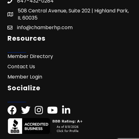
847-432-0284
508 Central Avenue, Suite 202 | Highland Park,
IL 60035
info@chamberhp.com
Resources
Member Directory
Contact Us
Member Login
Socialize