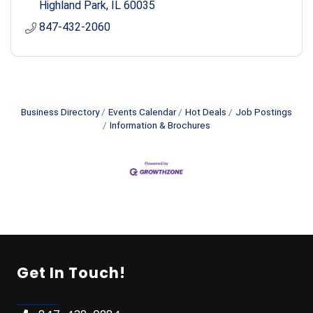
Highland Park
IL
60035
847-432-2060
Business Directory
Events Calendar
Hot Deals
Job Postings
Information & Brochures
Get In Touch!