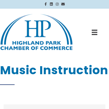
Facebook
Linkedin
Instagram
Email
Music Instruction