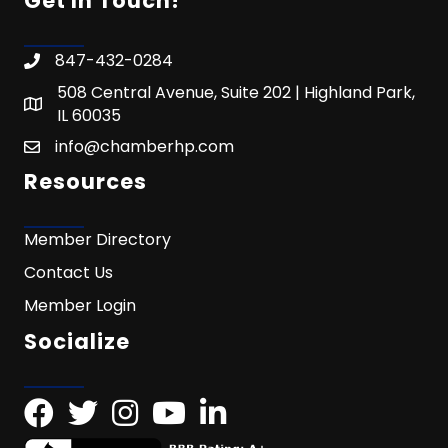
Get In Touch!
847-432-0284
508 Central Avenue, Suite 202 | Highland Park,
IL 60035
info@chamberhp.com
Resources
Member Directory
Contact Us
Member Login
Socialize