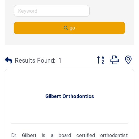
go
Button group with n
Results Found:
1
Gilbert Orthodontics
Dr. Gilbert is a board certified orthodontist