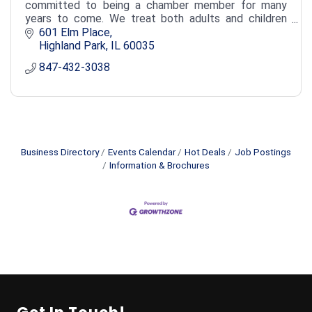
committed to being a chamber member for many
years to come. We treat both adults and children
with individual and customized treatment plans.
601 Elm Place
Highland Park
IL
60035
847-432-3038
Business Directory
Events Calendar
Hot Deals
Job Postings
Information & Brochures