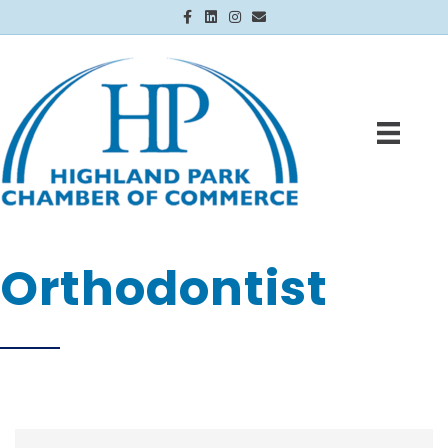
Facebook
Linkedin
Instagram
Email
Orthodontist