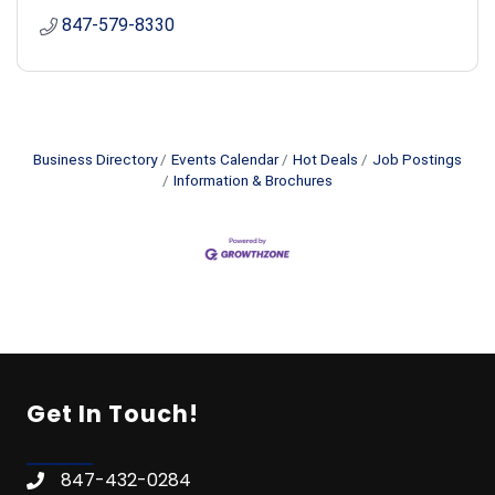
847-579-8330
Business Directory
Events Calendar
Hot Deals
Job Postings
Information & Brochures
Get In Touch!
847-432-0284