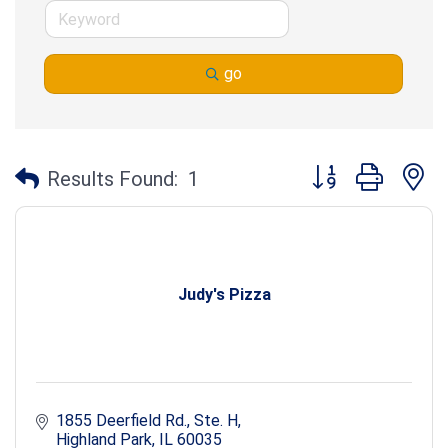
go
Button group with n
Results Found:
1
Judy's Pizza
1855 Deerfield Rd., Ste. H
Highland Park
IL
60035