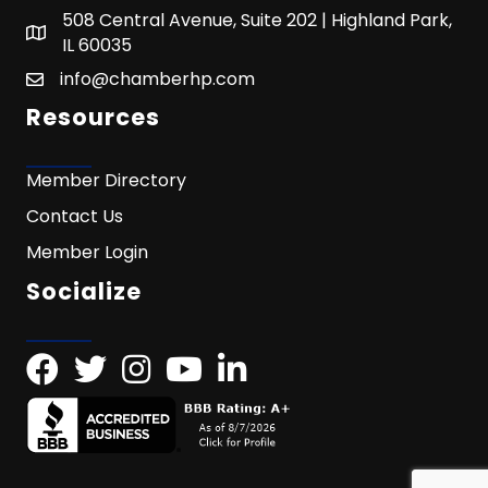
508 Central Avenue, Suite 202 | Highland Park,
IL 60035
info@chamberhp.com
Resources
Member Directory
Contact Us
Member Login
Socialize