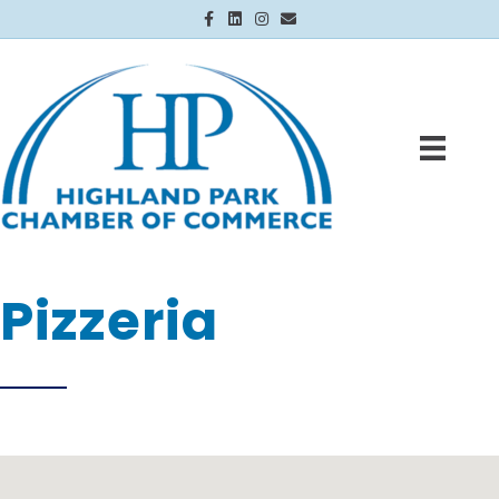
Facebook
Linkedin
Instagram
Email
Pizzeria