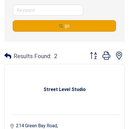
go
Button group with n
Results Found:
2
Street Level Studio
214 Green Bay Road