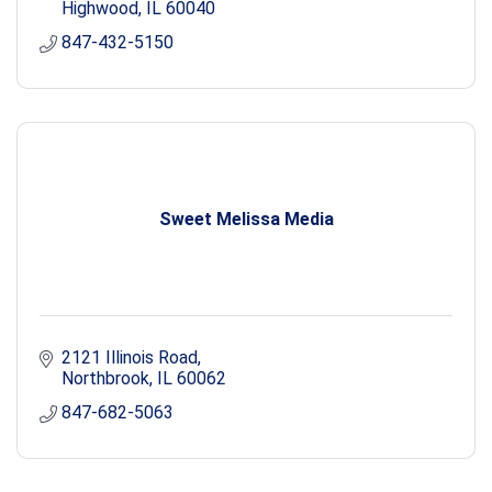
Highwood
IL
60040
847-432-5150
Sweet Melissa Media
2121 Illinois Road
Northbrook
IL
60062
847-682-5063