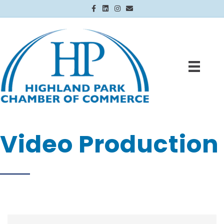
Facebook
Linkedin
Instagram
Email
Video Production