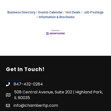
Business Directory
Events Calendar
Hot Deals
Job Postings
Information & Brochures
Get In Touch!
847-432-0284
508 Central Avenue, Suite 202 | Highland Park,
IL 60035
info@chamberhp.com