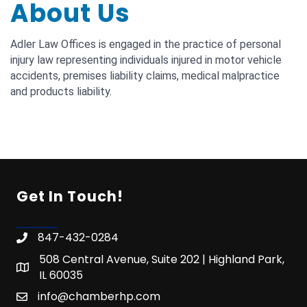
About Us
Adler Law Offices is engaged in the practice of personal
injury law representing individuals injured in motor vehicle
accidents, premises liability claims, medical malpractice
and products liability.
Get In Touch!
847-432-0284
508 Central Avenue, Suite 202 | Highland Park,
IL 60035
info@chamberhp.com