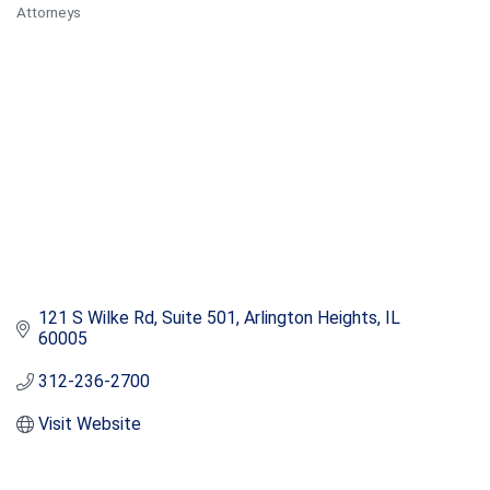
Attorneys
Categories
121 S Wilke Rd
Suite 501
Arlington Heights
IL
60005
312-236-2700
Visit Website