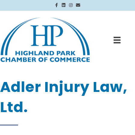
Facebook
Linkedin
Instagram
Email
Adler Injury Law,
Ltd.