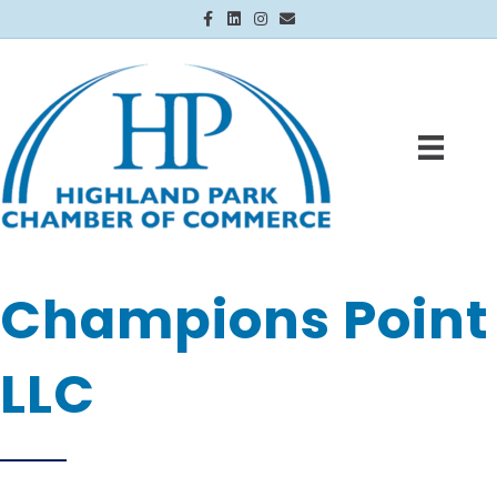
Facebook
Linkedin
Instagram
Email
Champions Point
LLC