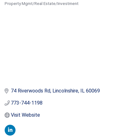
Property Mgmt/Real Estate/Investment
Categories
74 Riverwoods Rd
Lincolnshire
IL
60069
773-744-1198
Visit Website