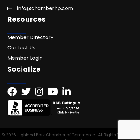
info@chamberhp.com
Resources
Member Directory
Contact Us
Member Login
Socialize
©
2026
Highland Park Chamber of Commerce.
All Rights Reserved |