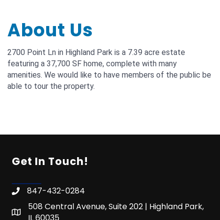
About Us
2700 Point Ln in Highland Park is a 7.39 acre estate
featuring a 37,700 SF home, complete with many
amenities. We would like to have members of the public be
able to tour the property.
Get In Touch!
847-432-0284
508 Central Avenue, Suite 202 | Highland Park,
IL 60035