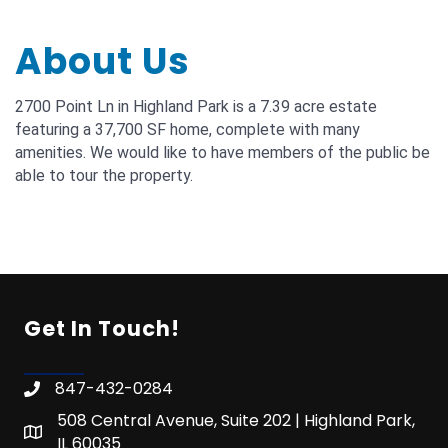
About Us
2700 Point Ln in Highland Park is a 7.39 acre estate
featuring a 37,700 SF home, complete with many
amenities. We would like to have members of the public be
able to tour the property.
Get In Touch!
847-432-0284
508 Central Avenue, Suite 202 | Highland Park,
IL 60035