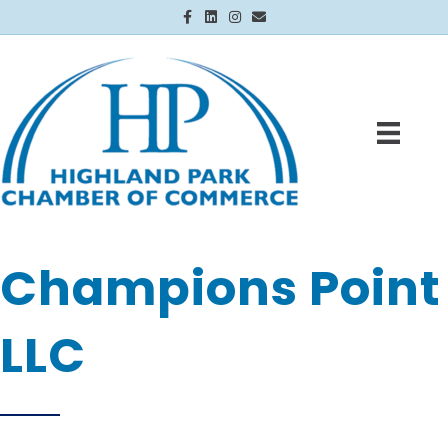
Facebook
Linkedin
Instagram
Email
Champions Point
LLC