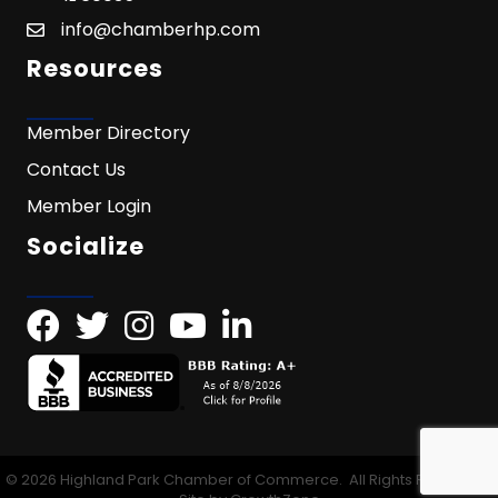
info@chamberhp.com
Resources
Member Directory
Contact Us
Member Login
Socialize
©
2026
Highland Park Chamber of Commerce.
All Rights Reserved |