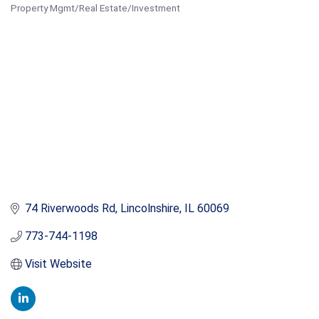
Property Mgmt/Real Estate/Investment
Categories
74 Riverwoods Rd
Lincolnshire
IL
60069
773-744-1198
Visit Website