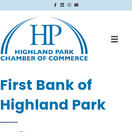
Facebook
Linkedin
Instagram
Email
First Bank of
Highland Park