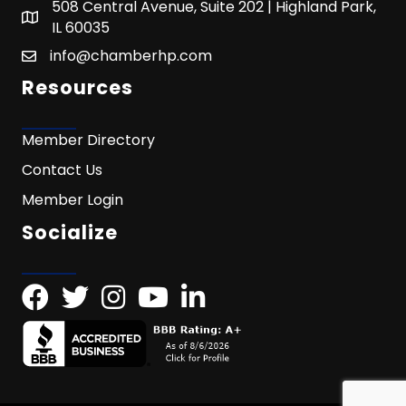
508 Central Avenue, Suite 202 | Highland Park,
IL 60035
info@chamberhp.com
Resources
Member Directory
Contact Us
Member Login
Socialize