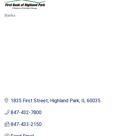
Banks
Categories
1835 First Street
Highland Park
IL
60035
847-432-7800
847-433-2150