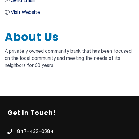
Send Email
Visit Website
About Us
A privately owned community bank that has been focused
on the local community and meeting the needs of its
neighbors for 60 years.
Get In Touch!
847-432-0284