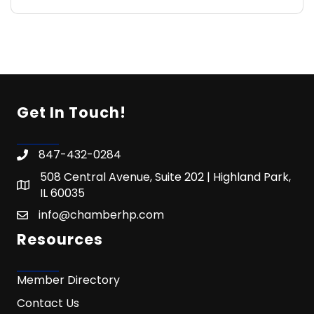
Get In Touch!
847-432-0284
508 Central Avenue, Suite 202 | Highland Park,
IL 60035
info@chamberhp.com
Resources
Member Directory
Contact Us