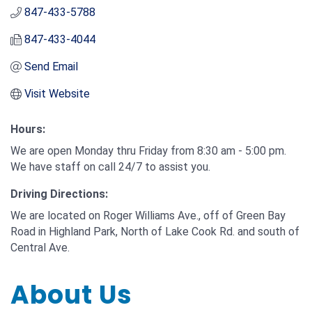
847-433-5788
847-433-4044
Send Email
Visit Website
Hours:
We are open Monday thru Friday from 8:30 am - 5:00 pm.
We have staff on call 24/7 to assist you.
Driving Directions:
We are located on Roger Williams Ave., off of Green Bay
Road in Highland Park, North of Lake Cook Rd. and south of
Central Ave.
About Us