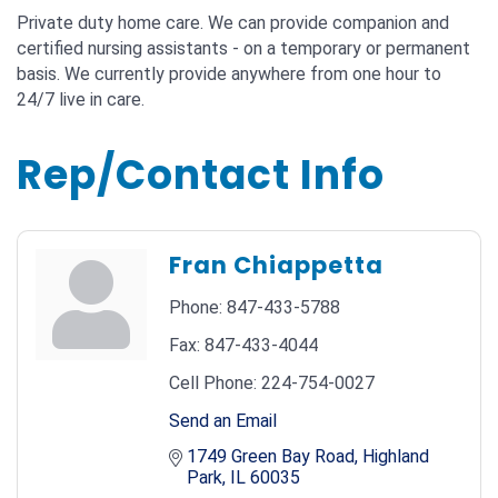
Private duty home care. We can provide companion and
certified nursing assistants - on a temporary or permanent
basis. We currently provide anywhere from one hour to
24/7 live in care.
Rep/Contact Info
Fran Chiappetta
Phone:
847-433-5788
Fax:
847-433-4044
Cell Phone:
224-754-0027
Send an Email
1749 Green Bay Road
Highland 
Park
IL
60035