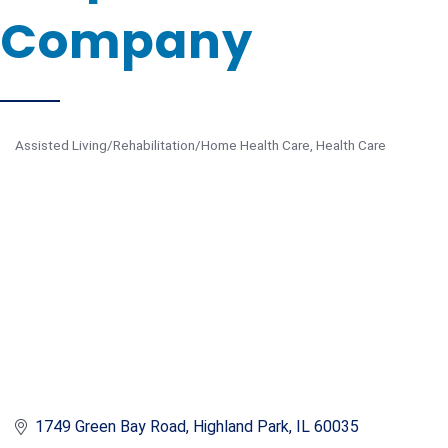
Company
Assisted Living/Rehabilitation/Home Health Care
Health Care
Categories
1749 Green Bay Road
Highland Park
IL
60035