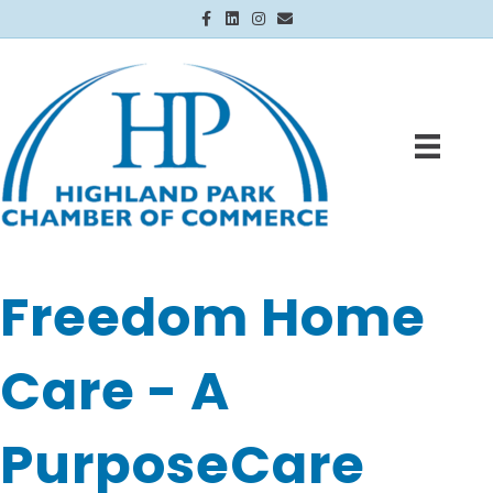
Facebook
Linkedin
Instagram
Email
Freedom Home
Care - A
PurposeCare