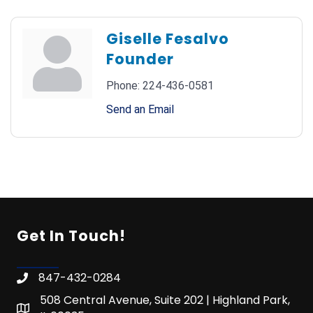
Giselle Fesalvo
Founder
Phone:
224-436-0581
Send an Email
Get In Touch!
847-432-0284
508 Central Avenue, Suite 202 | Highland Park,