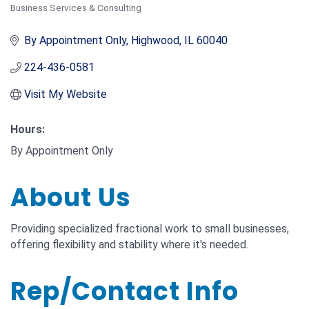
Business Services & Consulting
Categories
By Appointment Only
Highwood
IL
60040
224-436-0581
Visit My Website
Hours:
By Appointment Only
About Us
Providing specialized fractional work to small businesses,
offering flexibility and stability where it's needed.
Rep/Contact Info