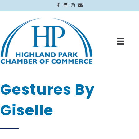
Facebook
Linkedin
Instagram
Email
Gestures By
Giselle