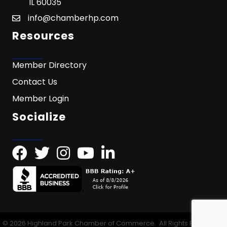
IL 60035
info@chamberhp.com
Resources
Member Directory
Contact Us
Member Login
Socialize
©
2026
Highland Park Chamber of Commerce.
All Rights Reserved |