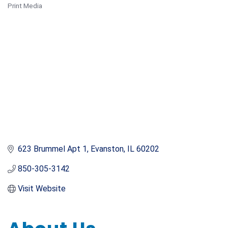
Print Media
Categories
623 Brummel Apt 1
Evanston
IL
60202
850-305-3142
Visit Website