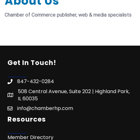
About Us
Chamber of Commerce publisher, web & media specialists
Get In Touch!
847-432-0284
508 Central Avenue, Suite 202 | Highland Park,
IL 60035
info@chamberhp.com
Resources
Member Directory