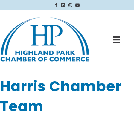
Facebook
Linkedin
Instagram
Email
Harris Chamber
Team