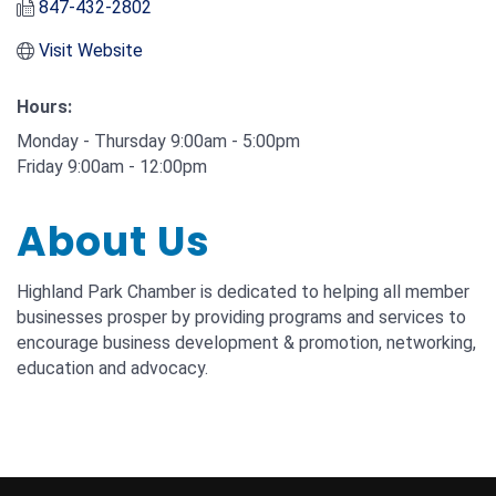
847-432-2802
Visit Website
Hours:
Monday - Thursday 9:00am - 5:00pm
Friday 9:00am - 12:00pm
About Us
Highland Park Chamber is dedicated to helping all member
businesses prosper by providing programs and services to
encourage business development & promotion, networking,
education and advocacy.