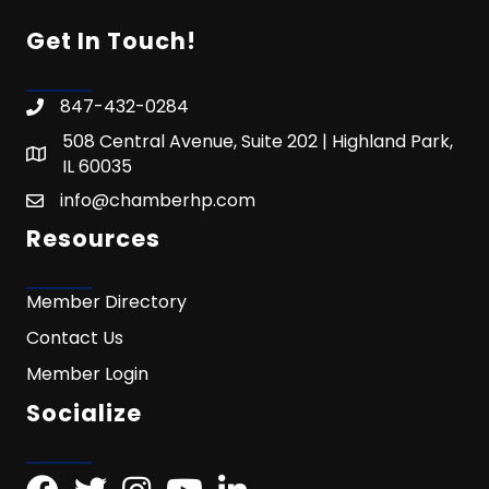
Get In Touch!
847-432-0284
508 Central Avenue, Suite 202 | Highland Park,
IL 60035
info@chamberhp.com
Resources
Member Directory
Contact Us
Member Login
Socialize