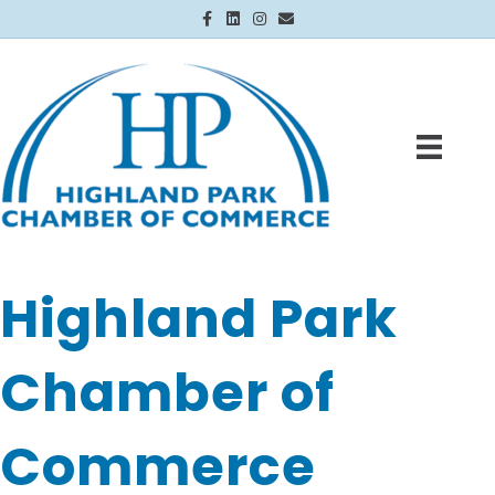
Facebook
Linkedin
Instagram
Email
Highland Park
Chamber of
Commerce