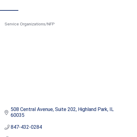
Service Organizations/NFP
Categories
508 Central Avenue, Suite 202
Highland Park
IL
60035
847-432-0284