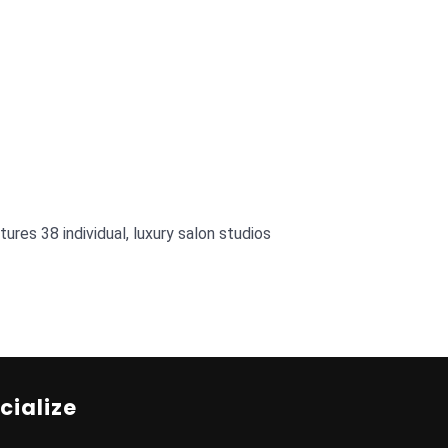
res 38 individual, luxury salon studios
cialize