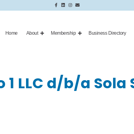
Facebook
Linkedin
Instagram
Email
Home
About
Membership
Business Directory
 1 LLC d/b/a Sola