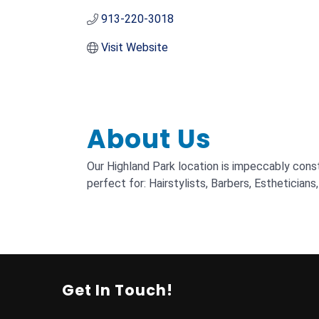
913-220-3018
Visit Website
About Us
Our Highland Park location is impeccably const
perfect for: Hairstylists, Barbers, Estheticians,
Get In Touch!