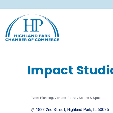
Impact Studio
Event Planning/Venues
Beauty Salons & Spas
Categories
1883 2nd Street
Highland Park
IL
60035