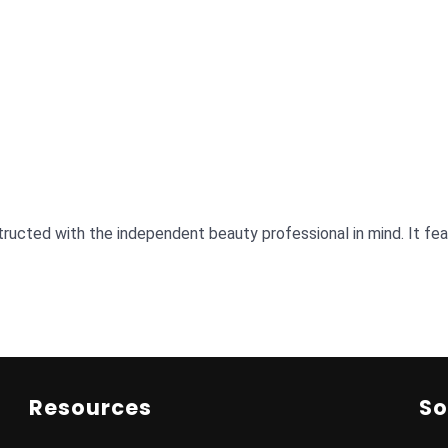
ructed with the independent beauty professional in mind. It featu
Resources
So