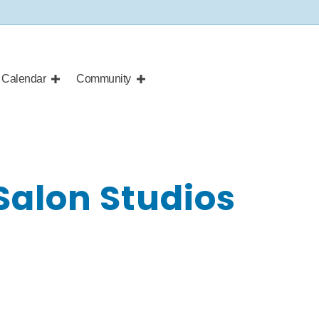
Calendar
Community
 Salon Studios