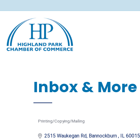
Inbox & More 
Printing/Copying/Mailing
Categories
2515 Waukegan Rd
Bannockburn 
IL
60015