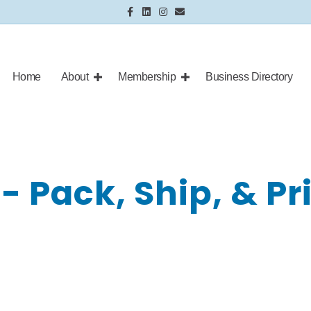
Facebook
Linkedin
Instagram
Email
Home
About
Membership
Business Directory
- Pack, Ship, & Pr