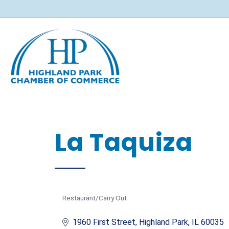
La Taquiza
Restaurant/Carry Out
Categories
1960 First Street
Highland Park
IL
60035