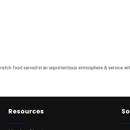
atch food served in an unpretentious atmosphere & service wit
Resources
So