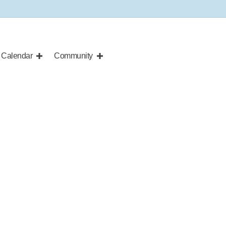
Calendar
Community