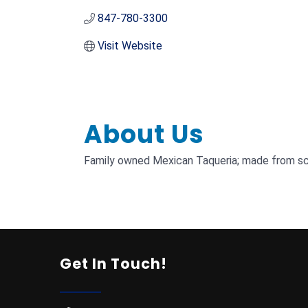
847-780-3300
Visit Website
About Us
Family owned Mexican Taqueria; made from scr
Get In Touch!