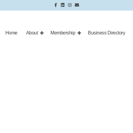
Facebook
Linkedin
Instagram
Email
Home
About
Membership
Business Directory