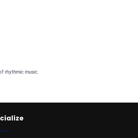
of rhythmic music.
cialize