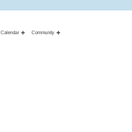
Calendar
Community