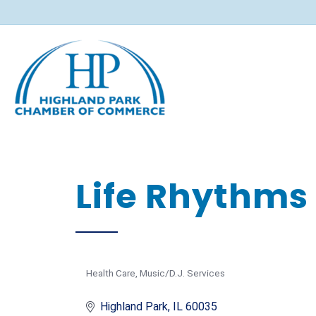
Life Rhythms
Health Care
Music/D.J. Services
Categories
Highland Park
IL
60035 