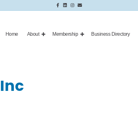
Facebook
Linkedin
Instagram
Email
Home
About
Membership
Business Directory
 Inc