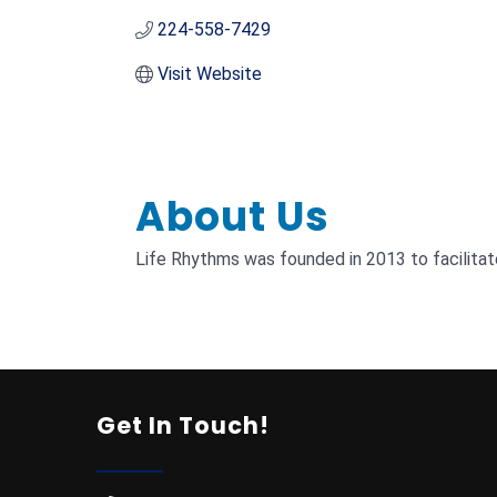
224-558-7429
Visit Website
About Us
Life Rhythms was founded in 2013 to facilitat
Get In Touch!