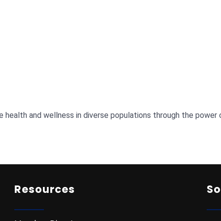
e health and wellness in diverse populations through the power 
Resources
So