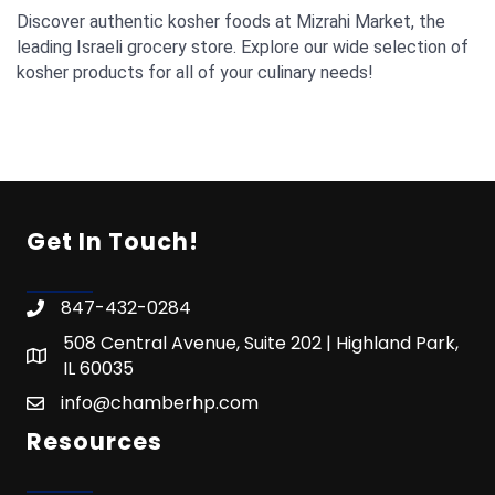
Discover authentic kosher foods at Mizrahi Market, the
leading Israeli grocery store. Explore our wide selection of
kosher products for all of your culinary needs!
Get In Touch!
847-432-0284
508 Central Avenue, Suite 202 | Highland Park,
IL 60035
info@chamberhp.com
Resources