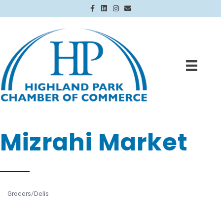
Facebook
Linkedin
Instagram
Email
Mizrahi Market
Grocers/Delis
Categories