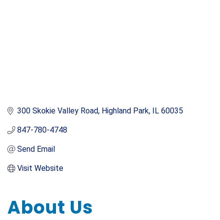
300 Skokie Valley Road
Highland Park
IL
60035
847-780-4748
Send Email
Visit Website
About Us