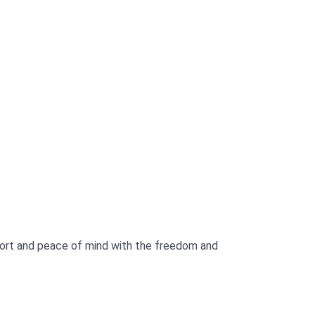
fort and peace of mind with the freedom and