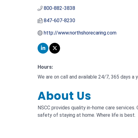
800-882-3838
847-607-8230
http://www.northshorecaring.com
Hours:
We are on call and available 24/7, 365 days a y
About Us
NSCC provides quality in-home care services. 
safety of staying at home. Where life is best.