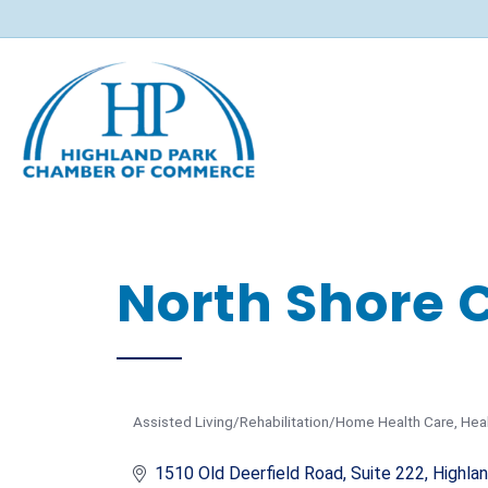
North Shore 
Assisted Living/Rehabilitation/Home Health Care
Hea
Categories
1510 Old Deerfield Road, Suite 222
Highla