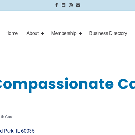
Facebook
Linkedin
Instagram
Email
Home
About
Membership
Business Directory
Compassionate Ca
lth Care
nd Park
IL
60035