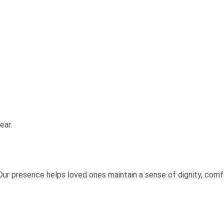
ear.
Our presence helps loved ones maintain a sense of dignity, com