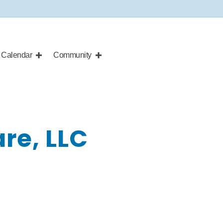
Calendar
Community
re, LLC