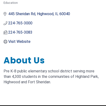
Education
Categories
445 Sheridan Rd
Highwood
IL
60040
224-765-3000
224-765-3083
Visit Website
About Us
Pre K-8 public elementary school district serving more
than 4,300 students in the communities of Highland Park,
Highwood and Fort Sheridan.