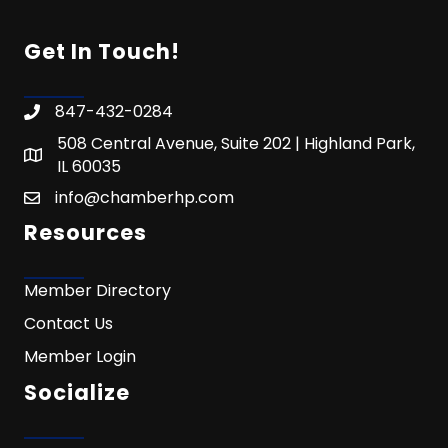
Get In Touch!
847-432-0284
508 Central Avenue, Suite 202 | Highland Park,
IL 60035
info@chamberhp.com
Resources
Member Directory
Contact Us
Member Login
Socialize