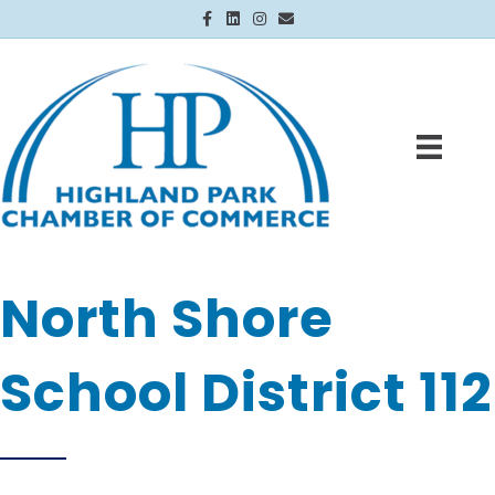
Facebook
Linkedin
Instagram
Email
North Shore
School District 112