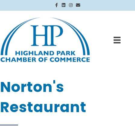
Facebook
Linkedin
Instagram
Email
Norton's
Restaurant