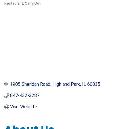
Restaurant/Carry Out
Categories
1905 Sheridan Road
Highland Park
IL
60035
847-432-3287
Visit Website