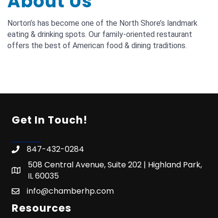
About Us
Norton’s has become one of the North Shore’s landmark
eating & drinking spots. Our family-oriented restaurant
offers the best of American food & dining traditions.
Get In Touch!
847-432-0284
508 Central Avenue, Suite 202 | Highland Park,
IL 60035
info@chamberhp.com
Resources