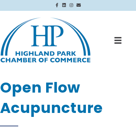
Facebook
Linkedin
Instagram
Email
Open Flow
Acupuncture