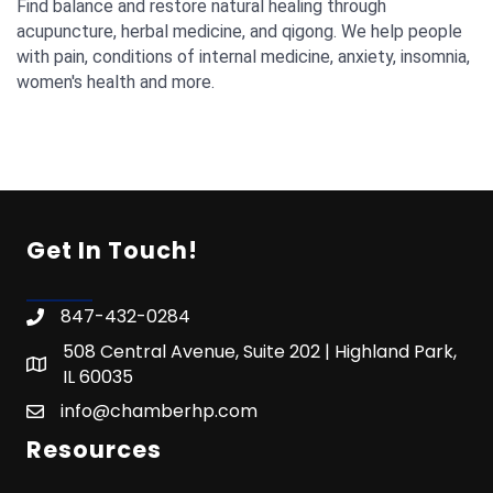
Find balance and restore natural healing through
acupuncture, herbal medicine, and qigong. We help people
with pain, conditions of internal medicine, anxiety, insomnia,
women's health and more.
Get In Touch!
847-432-0284
508 Central Avenue, Suite 202 | Highland Park,
IL 60035
info@chamberhp.com
Resources