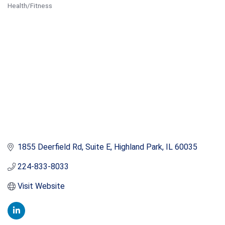
Health/Fitness
Categories
1855 Deerfield Rd
Suite E
Highland Park
IL
60035
224-833-8033
Visit Website