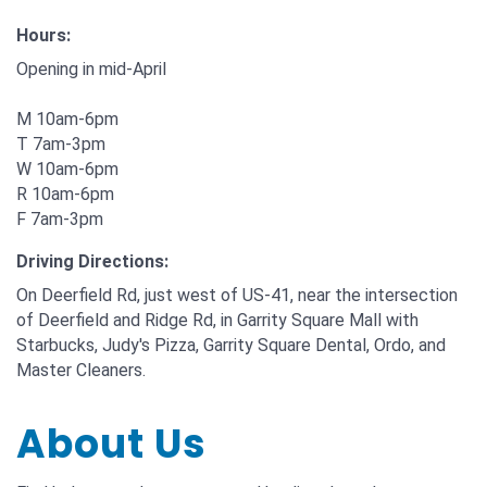
Hours:
Opening in mid-April
M 10am-6pm
T 7am-3pm
W 10am-6pm
R 10am-6pm
F 7am-3pm
Driving Directions:
On Deerfield Rd, just west of US-41, near the intersection
of Deerfield and Ridge Rd, in Garrity Square Mall with
Starbucks, Judy's Pizza, Garrity Square Dental, Ordo, and
Master Cleaners.
About Us