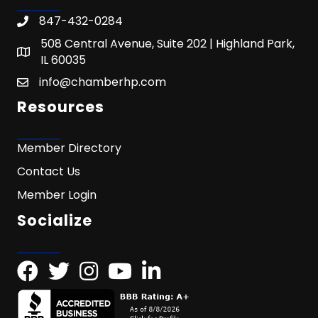
847-432-0284
508 Central Avenue, Suite 202 | Highland Park,
IL 60035
info@chamberhp.com
Resources
Member Directory
Contact Us
Member Login
Socialize