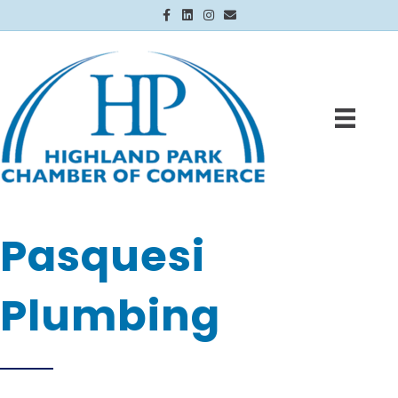
Facebook
Linkedin
Instagram
Email
Pasquesi
Plumbing