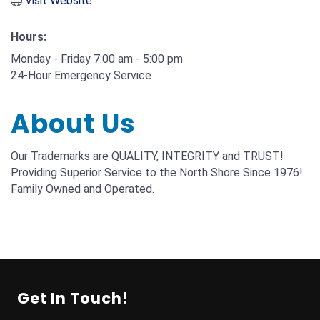
Visit Website
Hours:
Monday - Friday 7:00 am - 5:00 pm
24-Hour Emergency Service
About Us
Our Trademarks are QUALITY, INTEGRITY and TRUST!
Providing Superior Service to the North Shore Since 1976!
Family Owned and Operated.
Get In Touch!