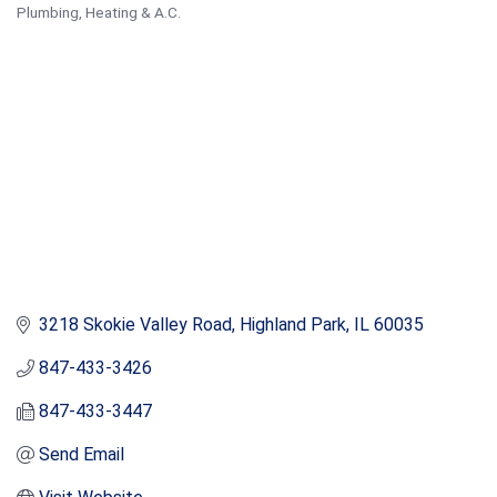
Plumbing
Heating & A.C.
Categories
3218 Skokie Valley Road
Highland Park
IL
60035
847-433-3426
847-433-3447
Send Email