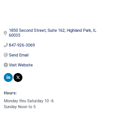
1850 Second Street, Suite 162
Highland Park
IL
60035
847-926-3069
Send Email
Visit Website
Hours:
Monday thru Saturday 10 -6
Sunday Noon to 5