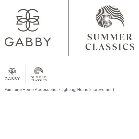
Furniture/Home Accessories/Lighting
Home Improvement
Categories