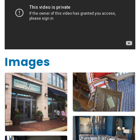
Images