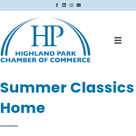
Facebook
Linkedin
Instagram
Email
Summer Classics
Home