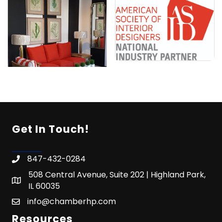
Get In Touch!
847-432-0284
508 Central Avenue, Suite 202 | Highland Park,
IL 60035
info@chamberhp.com
Resources