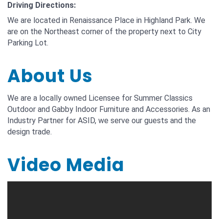
Driving Directions:
We are located in Renaissance Place in Highland Park. We
are on the Northeast corner of the property next to City
Parking Lot.
About Us
We are a locally owned Licensee for Summer Classics
Outdoor and Gabby Indoor Furniture and Accessories. As an
Industry Partner for ASID, we serve our guests and the
design trade.
Video Media