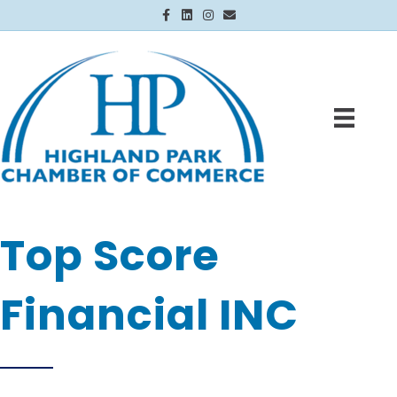
Facebook
Linkedin
Instagram
Email
Top Score
Financial INC