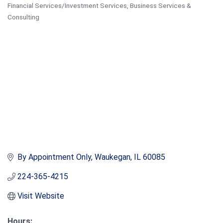
Financial Services/Investment Services
Business Services &
Categories
Consulting
By Appointment Only
Waukegan
IL
60085
224-365-4215
Visit Website
Hours: