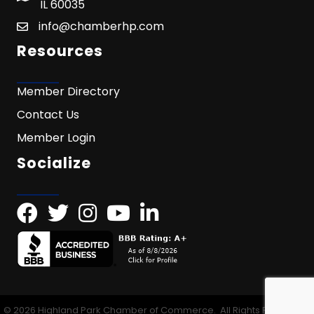
IL 60035
info@chamberhp.com
Resources
Member Directory
Contact Us
Member Login
Socialize
©
2026
Highland Park Chamber of Commerce.
All Rights Reserved |