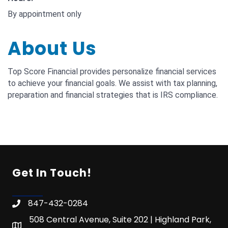
By appointment only
About Us
Top Score Financial provides personalize financial services
to achieve your financial goals. We assist with tax planning,
preparation and financial strategies that is IRS compliance.
Get In Touch!
847-432-0284
508 Central Avenue, Suite 202 | Highland Park,