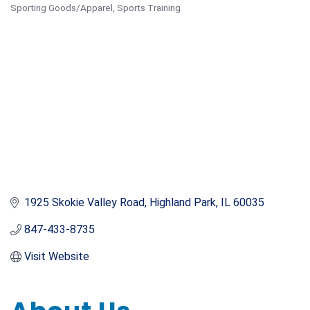
Sporting Goods/Apparel
Sports Training
Categories
1925 Skokie Valley Road
Highland Park
IL
60035
847-433-8735
Visit Website