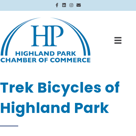
Facebook
Linkedin
Instagram
Email
Trek Bicycles of
Highland Park