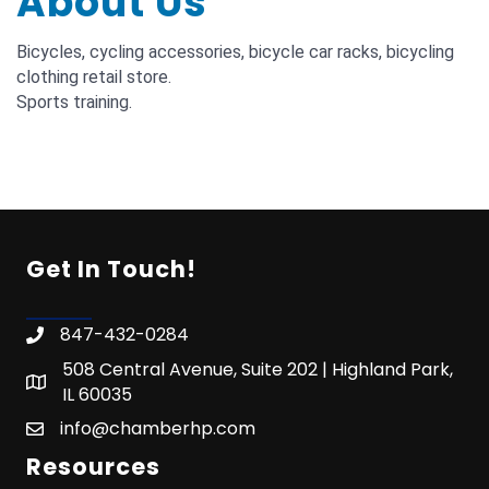
About Us
Bicycles, cycling accessories, bicycle car racks, bicycling
clothing retail store.
Sports training.
Get In Touch!
847-432-0284
508 Central Avenue, Suite 202 | Highland Park,
IL 60035
info@chamberhp.com
Resources