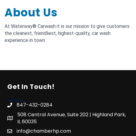
About Us
At Waterway® Carwash it is our mission to give customers
the cleanest, friendliest, highest-quality, car wash
experience in town
Get In Touch!
847-432-0284
508 Central Avenue, Suite 202 | Highland Park,
IL 60035
info@chamberhp.com