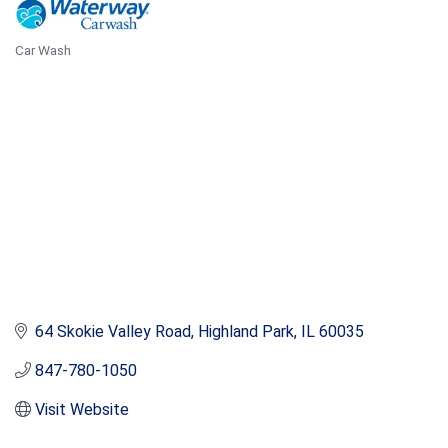
Car Wash
Categories
64 Skokie Valley Road
Highland Park
IL
60035
847-780-1050
Visit Website