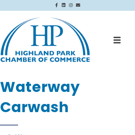
Facebook
Linkedin
Instagram
Email
Waterway
Carwash