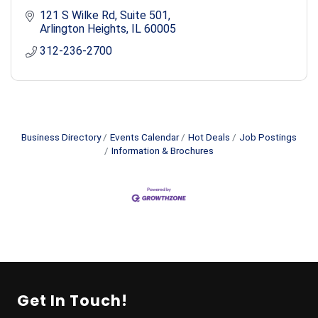
121 S Wilke Rd
Suite 501
Arlington Heights
IL
60005
312-236-2700
Business Directory
Events Calendar
Hot Deals
Job Postings
Information & Brochures
Get In Touch!