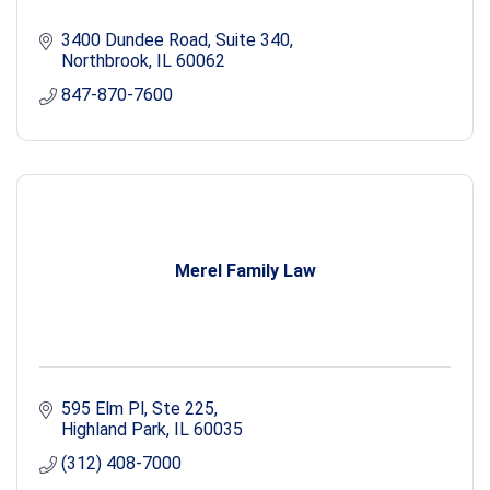
3400 Dundee Road, Suite 340
Northbrook
IL
60062
847-870-7600
Merel Family Law
595 Elm Pl
Ste 225
Highland Park
IL
60035
(312) 408-7000