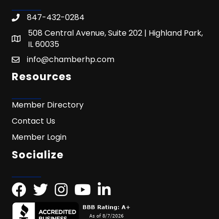
847-432-0284
508 Central Avenue, Suite 202 | Highland Park,
IL 60035
info@chamberhp.com
Resources
Member Directory
Contact Us
Member Login
Socialize