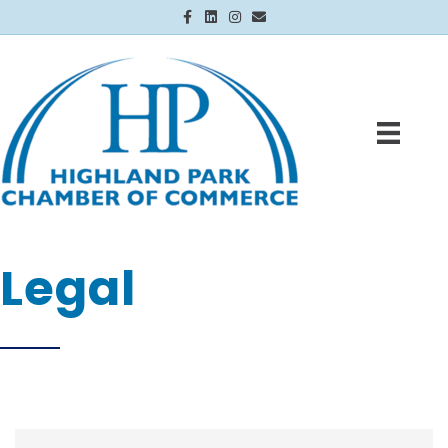
Facebook
Linkedin
Instagram
Email
Legal