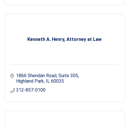
Kenneth A. Henry, Attorney at Law
1866 Sheridan Road, Suite 305
Highland Park
IL
60035
312-857-0100