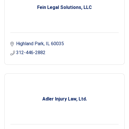
Fein Legal Solutions, LLC
Highland Park
IL
60035
312-446-2882
Adler Injury Law, Ltd.