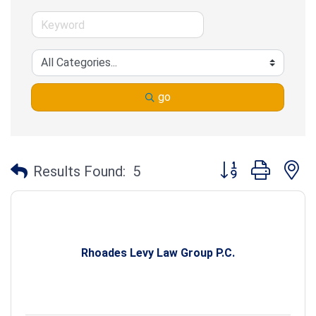
go
Button group with n
Results Found:
5
Rhoades Levy Law Group P.C.