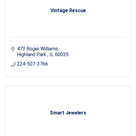
Vintage Rescue
473 Roger Williams
Highland Park 
IL
60035
224-507-3766
Smart Jewelers