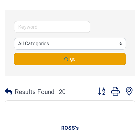
go
Button group with n
Results Found:
20
ROSS's