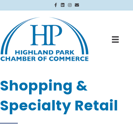
Facebook
Linkedin
Instagram
Email
Shopping &
Specialty Retail