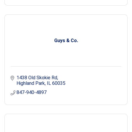
Guys & Co.
1438 Old Skokie Rd
Highland Park
IL
60035
847-940-4897