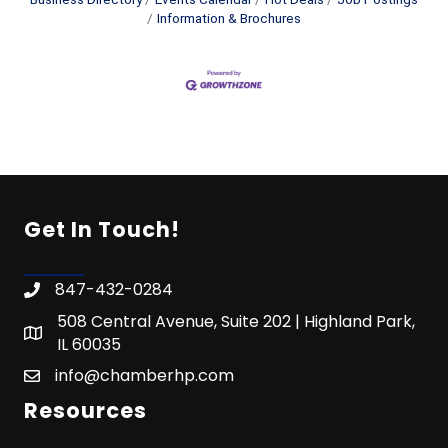
Information & Brochures
Get In Touch!
847-432-0284
508 Central Avenue, Suite 202 | Highland Park,
IL 60035
info@chamberhp.com
Resources