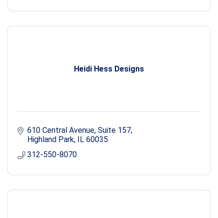
Heidi Hess Designs
610 Central Avenue
Suite 157
Highland Park
IL
60035
312-550-8070