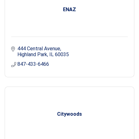
ENAZ
444 Central Avenue
Highland Park
IL
60035
847-433-6466
Citywoods