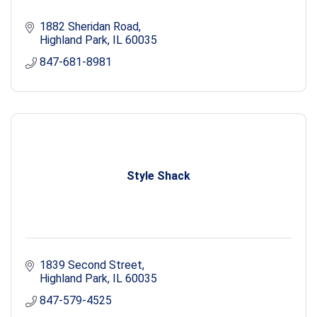
1882 Sheridan Road
Highland Park
IL
60035
847-681-8981
Style Shack
1839 Second Street
Highland Park
IL
60035
847-579-4525