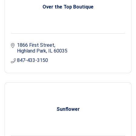
Over the Top Boutique
1866 First Street
Highland Park
IL
60035
847-433-3150
Sunflower