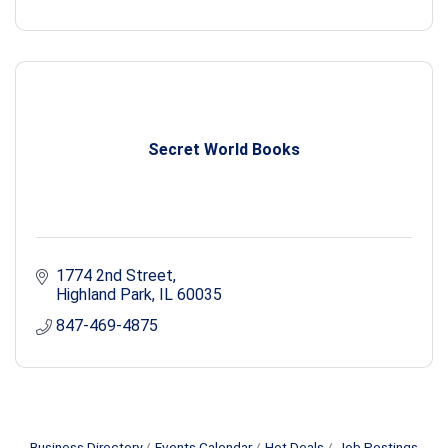
Secret World Books
1774 2nd Street
Highland Park
IL
60035
847-469-4875
Business Directory
Events Calendar
Hot Deals
Job Postings