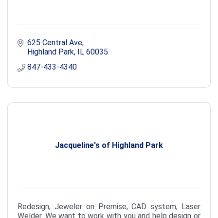
625 Central Ave
Highland Park
IL
60035
847-433-4340
Jacqueline's of Highland Park
Redesign, Jeweler on Premise, CAD system, Laser
Welder. We want to work with you and help design or