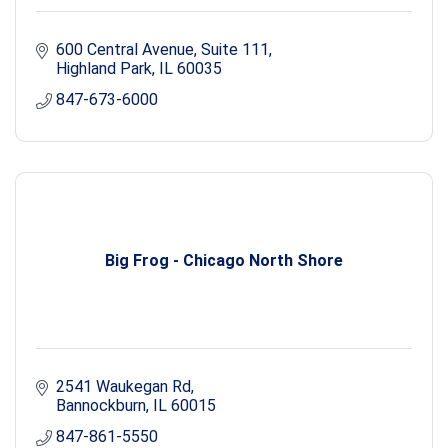
600 Central Avenue, Suite 111
Highland Park
IL
60035
847-673-6000
Big Frog - Chicago North Shore
2541 Waukegan Rd
Bannockburn
IL
60015
847-861-5550