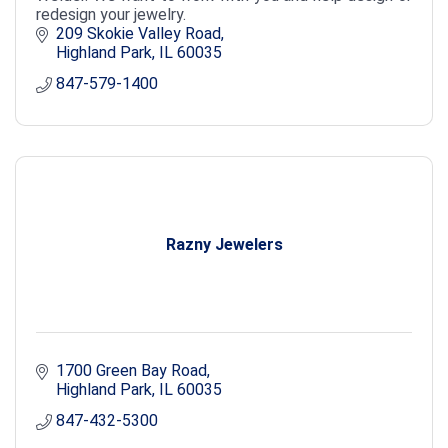
redesign your jewelry.
209 Skokie Valley Road
Highland Park
IL
60035
847-579-1400
Razny Jewelers
1700 Green Bay Road
Highland Park
IL
60035
847-432-5300