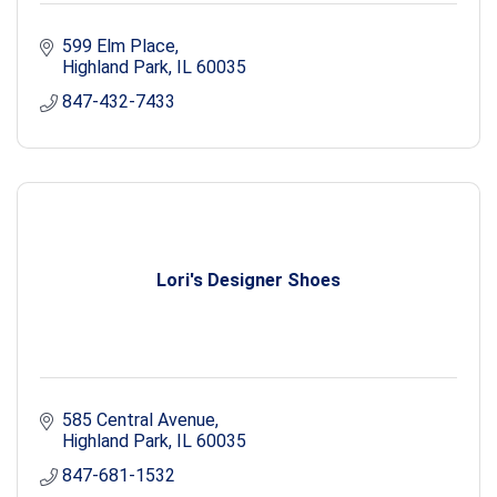
599 Elm Place
Highland Park
IL
60035
847-432-7433
Lori's Designer Shoes
585 Central Avenue
Highland Park
IL
60035
847-681-1532