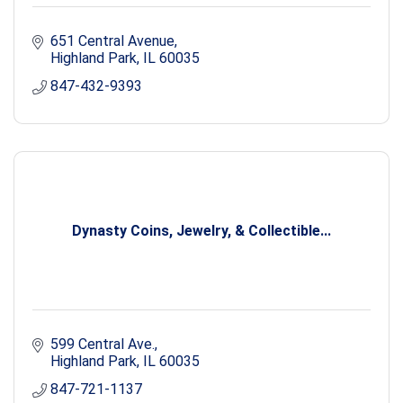
651 Central Avenue
Highland Park
IL
60035
847-432-9393
Dynasty Coins, Jewelry, & Collectible...
599 Central Ave.
Highland Park
IL
60035
847-721-1137