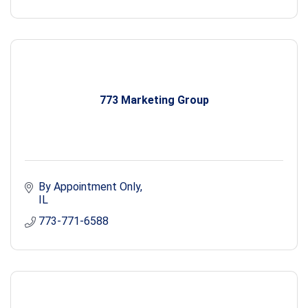
773 Marketing Group
By Appointment Only
IL
773-771-6588