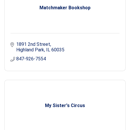
Matchmaker Bookshop
1891 2nd Street
Highland Park
IL
60035
847-926-7554
My Sister's Circus