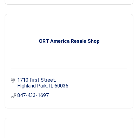
ORT America Resale Shop
1710 First Street
Highland Park
IL
60035
847-433-1697