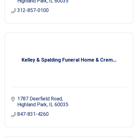
Highland Park
IL
60035
312-857-0100
Kelley & Spalding Funeral Home & Crem...
1787 Deerfield Road
Highland Park
IL
60035
847-831-4260