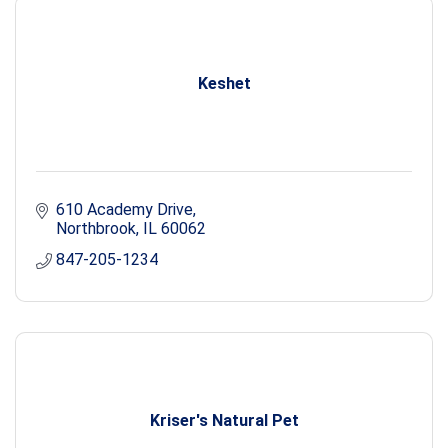
Keshet
610 Academy Drive
Northbrook
IL
60062
847-205-1234
Kriser's Natural Pet