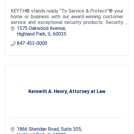
KEYTH® stands ready “To Service & Protect”® your
home or business with our award-winning customer
service and exceptional security products. Security
Alarms & Cameras, Fire Detection, Door Access.
1575 Oakwood Avenue
Highland Park
IL
60035
847-433-0000
Kenneth A. Henry, Attorney at Law
1866 Sheridan Road, Suite 305