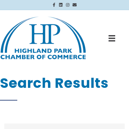
Facebook
Linkedin
Instagram
Email
Search Results