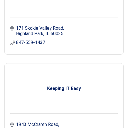
171 Skokie Valley Road
Highland Park
IL
60035
847-559-1437
Keeping IT Easy
1943 McCraren Road