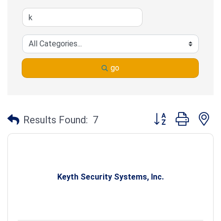
go
Button group with n
Results Found:
7
Keyth Security Systems, Inc.