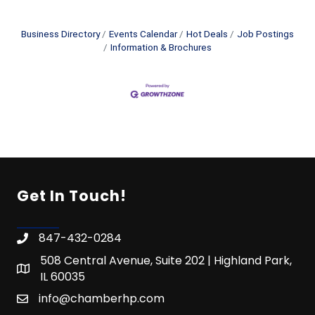
Business Directory
Events Calendar
Hot Deals
Job Postings
Information & Brochures
Get In Touch!
847-432-0284
508 Central Avenue, Suite 202 | Highland Park,
IL 60035
info@chamberhp.com