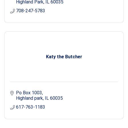
Highland Park
IL
60035
708-247-5783
Katy the Butcher
Po Box 1003
Highland park
IL
60035
617-763-1183