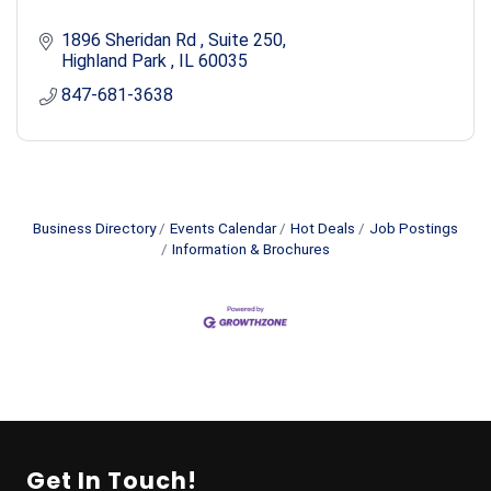
1896 Sheridan Rd 
Suite 250
Highland Park 
IL
60035
847-681-3638
Business Directory
Events Calendar
Hot Deals
Job Postings
Information & Brochures
Get In Touch!