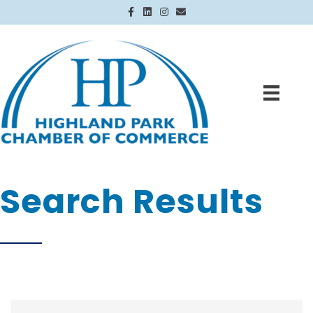
Facebook
Linkedin
Instagram
Email
Search Results