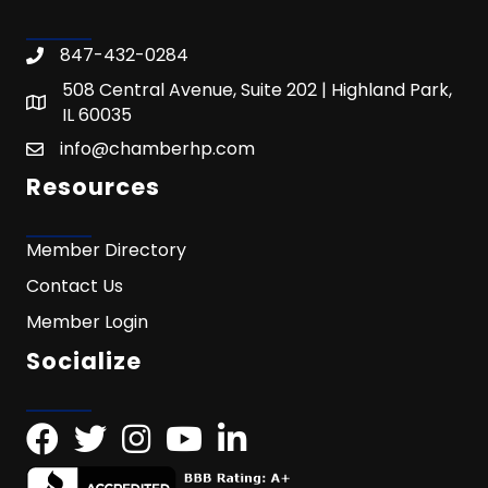
847-432-0284
508 Central Avenue, Suite 202 | Highland Park,
IL 60035
info@chamberhp.com
Resources
Member Directory
Contact Us
Member Login
Socialize