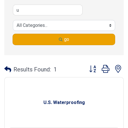
go
Button group with n
Results Found:
1
U.S. Waterproofing