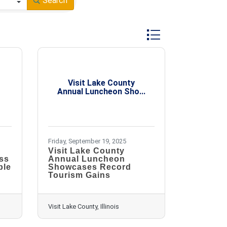
Search
Button group with nest
Visit Lake County
Annual Luncheon Sho...
Friday, September 19, 2025
Visit Lake County
ss
Annual Luncheon
ble
Showcases Record
Tourism Gains
Visit Lake County, Illinois