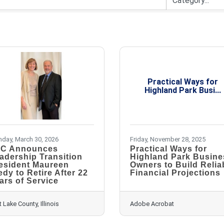
Practical Ways for
Highland Park Busi...
day, March 30, 2026
Friday, November 28, 2025
C Announces
Practical Ways for
adership Transition
Highland Park Busine
esident Maureen
Owners to Build Relia
edy to Retire After 22
Financial Projections
ars of Service
t Lake County, Illinois
Adobe Acrobat