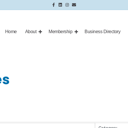
Facebook
Linkedin
Instagram
Email
Home
About
Membership
Business Directory
es