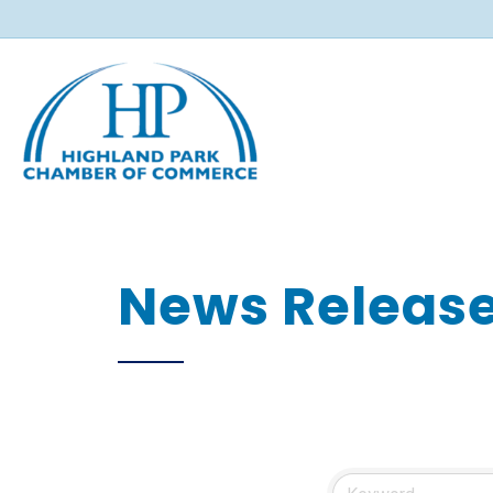
News Releas