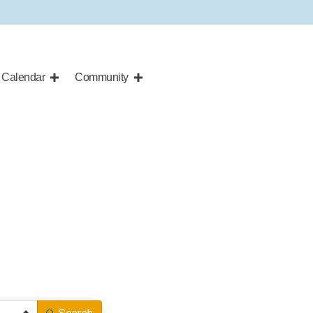
Calendar
Community