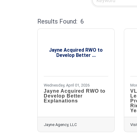
Results Found:
6
Jayne Acquired RWO to
Develop Better ...
Wednesday, April 01, 2026
Mon
Jayne Acquired RWO to
VL
Develop Better
Le
Explanations
Pr
Ri
Ye
Jayne Agency, LLC
Visi