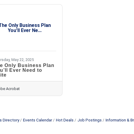
The Only Business Plan
You’ll Ever Ne...
rsday, May 22, 2025
e Only Business Plan
u’ll Ever Need to
ite
be Acrobat
s Directory
Events Calendar
Hot Deals
Job Postings
Information & B