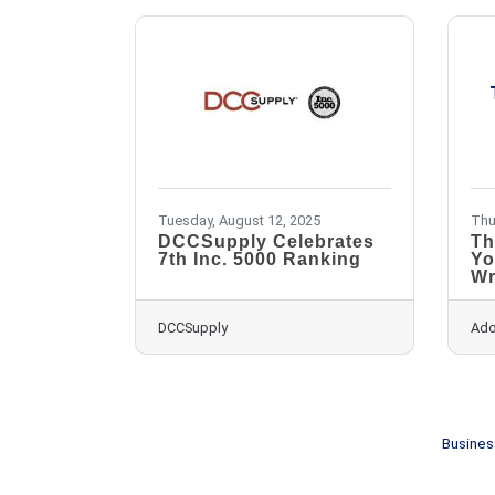
Tuesday, August 12, 2025
Thu
DCCSupply Celebrates
Th
7th Inc. 5000 Ranking
Yo
Wr
DCCSupply
Ado
Busines